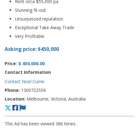
Rent circa $55,000 pa
Stunning fit-out
Unsurpassed reputation
Exceptional Take Away Trade
Very Profitable
Asking price: $450,000
Price:
$ 450,000.00
Contact Information
Contact Noel Currie
Phone:
1300722556
Location:
Melbourne, Victoria, Australia
This Ad has been viewed 386 times.