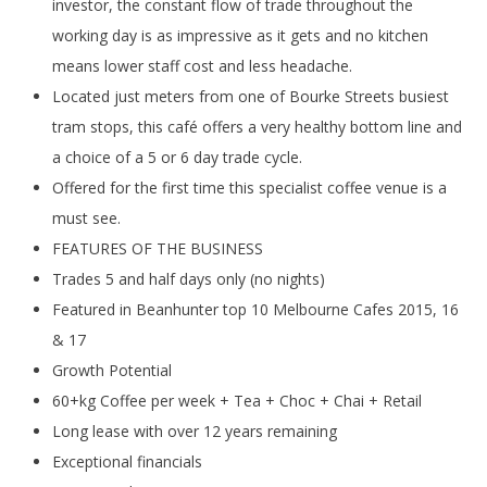
investor, the constant flow of trade throughout the
working day is as impressive as it gets and no kitchen
means lower staff cost and less headache.
Located just meters from one of Bourke Streets busiest
tram stops, this café offers a very healthy bottom line and
a choice of a 5 or 6 day trade cycle.
Offered for the first time this specialist coffee venue is a
must see.
FEATURES OF THE BUSINESS
Trades 5 and half days only (no nights)
Featured in Beanhunter top 10 Melbourne Cafes 2015, 16
& 17
Growth Potential
60+kg Coffee per week + Tea + Choc + Chai + Retail
Long lease with over 12 years remaining
Exceptional financials