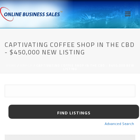
CAPTIVATING COFFEE SHOP IN THE CBD
- $450,000 NEW LISTING
HOME
/
AWPCP
/ CAPTIVATING COFFEE SHOP IN THE CBD - $450,000 NEW
LISTING
Advanced Search