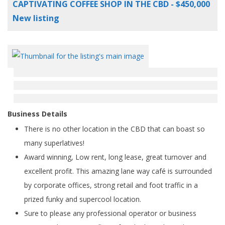
CAPTIVATING COFFEE SHOP IN THE CBD - $450,000
New listing
Business Details
There is no other location in the CBD that can boast so
many superlatives!
Award winning, Low rent, long lease, great turnover and
excellent profit. This amazing lane way café is surrounded
by corporate offices, strong retail and foot traffic in a
prized funky and supercool location.
Sure to please any professional operator or business