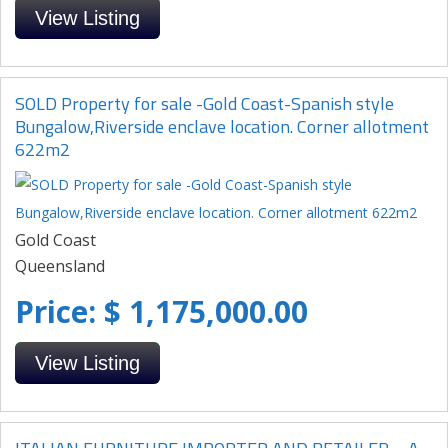
View Listing
SOLD Property for sale -Gold Coast-Spanish style
Bungalow,Riverside enclave location. Corner allotment
622m2
Gold Coast
Queensland
Price: $ 1,175,000.00
View Listing