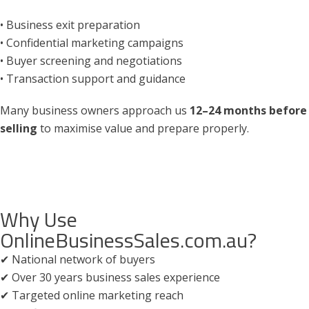
• Business exit preparation
• Confidential marketing campaigns
• Buyer screening and negotiations
• Transaction support and guidance
Many business owners approach us
12–24 months before
selling
to maximise value and prepare properly.
Why Use
OnlineBusinessSales.com.au?
✔ National network of buyers
✔ Over 30 years business sales experience
✔ Targeted online marketing reach