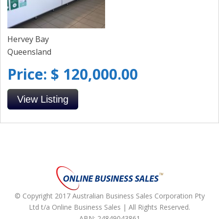
Hervey Bay
Queensland
Price: $ 120,000.00
View Listing
© Copyright 2017 Australian Business Sales Corporation Pty
Ltd t/a Online Business Sales | All Rights Reserved.
ABN: 24849043861