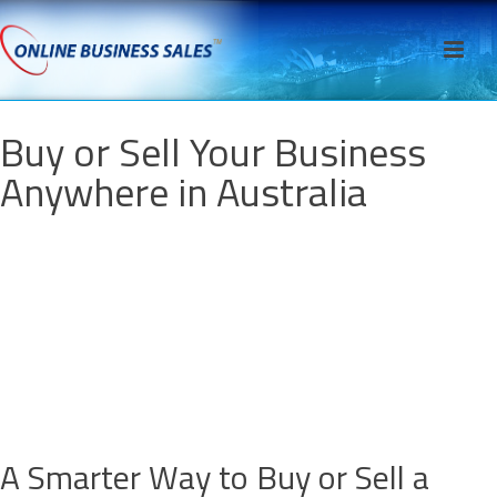
Buy or Sell Your Business
Anywhere in Australia
A Smarter Way to Buy or Sell a