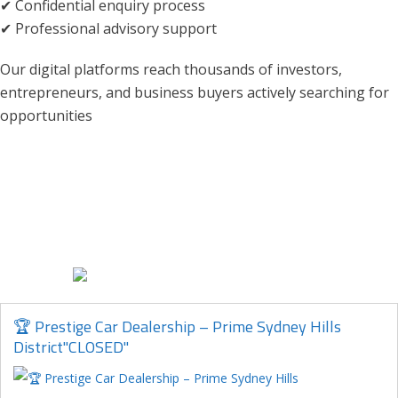
✔ Confidential enquiry process
✔ Professional advisory support
Our digital platforms reach thousands of investors,
entrepreneurs, and business buyers actively searching for
opportunities
🏆 Prestige Car Dealership – Prime Sydney Hills
District"CLOSED"