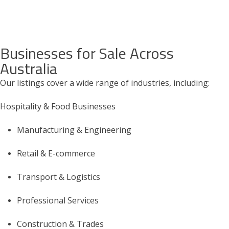
Businesses for Sale Across
Australia
Our listings cover a wide range of industries, including:
Hospitality & Food Businesses
Manufacturing & Engineering
Retail & E-commerce
Transport & Logistics
Professional Services
Construction & Trades