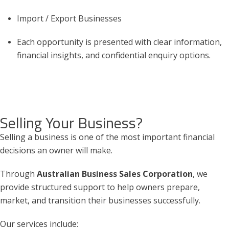
Import / Export Businesses
Each opportunity is presented with clear information,
financial insights, and confidential enquiry options.
Selling Your Business?
Selling a business is one of the most important financial
decisions an owner will make.
Through
Australian Business Sales Corporation
, we
provide structured support to help owners prepare,
market, and transition their businesses successfully.
Our services include: