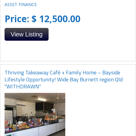
Price: $ 12,500.00
View Listing
Thriving Takeaway Café + Family Home – Bayside
Lifestyle Opportunity! Wide Bay Burnett region Qld
"WITHDRAWN"