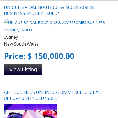
UNIQUE BRIDAL BOUTIQUE & ACCESSORIES
BUSINESS SYDNEY, "SOLD"
Sydney
New South Wales
Price: $ 150,000.00
View Listing
ART BUSINESS ONLINE,E-COMMERCE, GLOBAL
OPPORTUNITY QLD "SOLD"