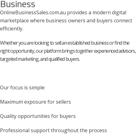
Business
OnlineBusinessSales.com.au provides a modern digital
marketplace where business owners and buyers connect
efficiently.
Whether you are looking to sell an established business or find the
right opportunity, our platform brings together experienced advisors,
targeted marketing, and qualified buyers.
Our focus is simple:
Maximum exposure for sellers
Quality opportunities for buyers
Professional support throughout the process