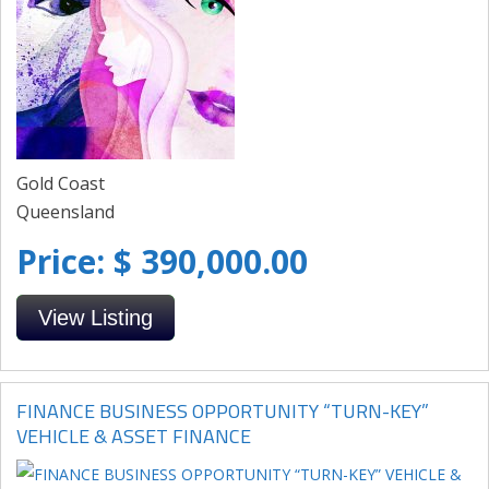
Gold Coast
Queensland
Price: $ 390,000.00
View Listing
FINANCE BUSINESS OPPORTUNITY “TURN-KEY”
VEHICLE & ASSET FINANCE