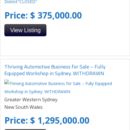
Price: $ 375,000.00
View Listing
Thriving Automotive Business for Sale – Fully
Equipped Workshop in Sydney. WITHDRAWN
Greater Western Sydney
New South Wales
Price: $ 1,295,000.00