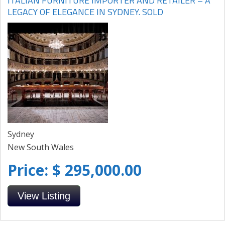
ITALIAN FURNITURE IMPORTER AND RETAILER – A
LEGACY OF ELEGANCE IN SYDNEY. SOLD
Sydney
New South Wales
Price: $ 295,000.00
View Listing