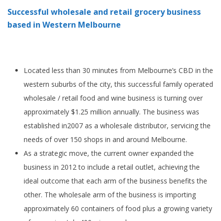
Successful wholesale and retail grocery business
based in Western Melbourne
Located less than 30 minutes from Melbourne’s CBD in the
western suburbs of the city, this successful family operated
wholesale / retail food and wine business is turning over
approximately $1.25 million annually. The business was
established in2007 as a wholesale distributor, servicing the
needs of over 150 shops in and around Melbourne.
As a strategic move, the current owner expanded the
business in 2012 to include a retail outlet, achieving the
ideal outcome that each arm of the business benefits the
other. The wholesale arm of the business is importing
approximately 60 containers of food plus a growing variety