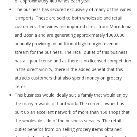
of approximately 400 wines each year.
The business has secured exclusively of many of the wines
it imports. These are sold to both wholesale and retail
customers. The wines are imported direct from Macedonia
and Bosnia and are generating approximately $300,000
annually providing an additional high margin revenue
stream for the business. The retail outlet of this business
has a liquor license and as there is no licensed competition
in the direct vicinity, there is the added benefit that this
attracts customers that also spend money on grocery
items.
This business would ideally suit a family that would enjoy
the many rewards of hard work. The current owner has
built up an excellent network of more than 150 shops that
the wholesale side of the business services. The retail
outlet benefits from on-selling grocery items obtained