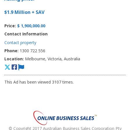
$1.9 Million + SAV
Price:
$ 1,900,000.00
Contact Information
Contact property
Phone:
1300 722 556
Location:
Melbourne, Victoria, Australia
This Ad has been viewed 3107 times.
© Copyright 2017 Australian Business Sales Corporation Pty