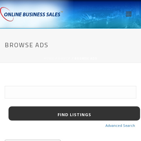
BROWSE ADS
HOME
/
AWPCP
/ BROWSE ADS
Search
for:
Advanced Search