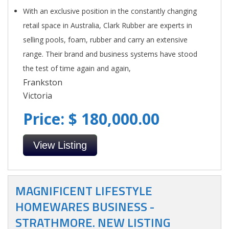
With an exclusive position in the constantly changing
retail space in Australia, Clark Rubber are experts in
selling pools, foam, rubber and carry an extensive
range. Their brand and business systems have stood
the test of time again and again,
Frankston
Victoria
Price: $ 180,000.00
View Listing
MAGNIFICENT LIFESTYLE
HOMEWARES BUSINESS -
STRATHMORE. NEW LISTING