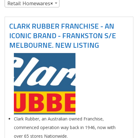
Retail: Homewares
×
CLARK RUBBER FRANCHISE - AN
ICONIC BRAND - FRANKSTON S/E
MELBOURNE. NEW LISTING
Clark Rubber, an Australian owned Franchise,
commenced operation way back in 1946, now with
over 65 stores Nationwide.