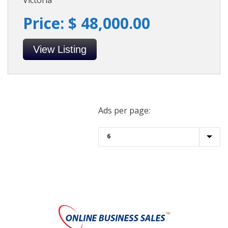
Victoria
Price: $ 48,000.00
View Listing
Ads per page: