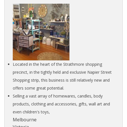
Located in the heart of the Strathmore shopping
precinct, in the tightly held and exclusive Napier Street
Shopping strip, this business is still relatively new and
offers some great potential.
Selling a vast array of homewares, candles, body
products, clothing and accessories, gifts, wall art and
even children's toys,
Melbourne