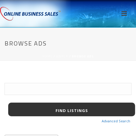
BROWSE ADS
HOME
/
AWPCP
/ BROWSE ADS
Search
for:
Advanced Search