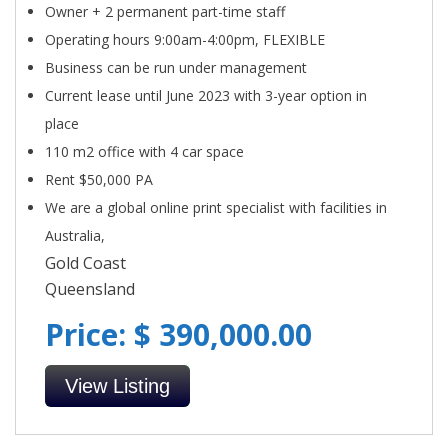
Owner + 2 permanent part-time staff
Operating hours 9:00am-4:00pm, FLEXIBLE
Business can be run under management
Current lease until June 2023 with 3-year option in
place
110 m2 office with 4 car space
Rent $50,000 PA
We are a global online print specialist with facilities in
Australia,
Gold Coast
Queensland
Price: $ 390,000.00
View Listing