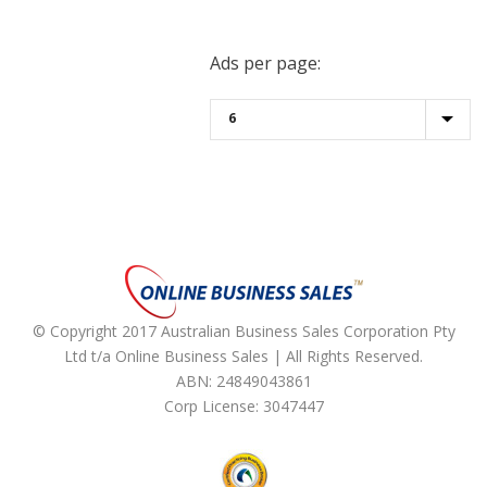
Ads per page:
© Copyright 2017 Australian Business Sales Corporation Pty
Ltd t/a Online Business Sales | All Rights Reserved.
ABN: 24849043861
Corp License: 3047447