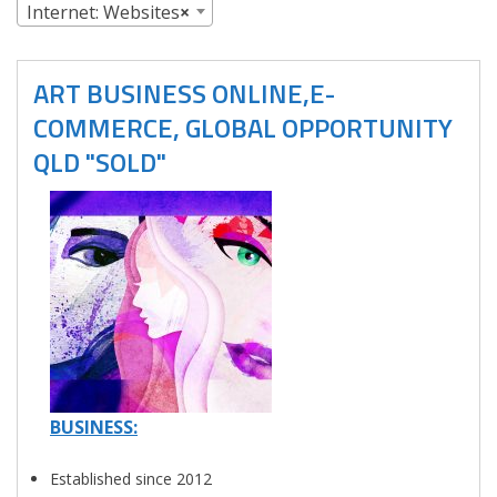
Internet: Websites
×
ART BUSINESS ONLINE,E-
COMMERCE, GLOBAL OPPORTUNITY
QLD "SOLD"
BUSINESS:
Established since 2012