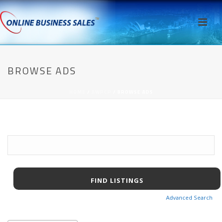
BROWSE ADS
HOME
/
AWPCP
/ BROWSE ADS
Search
for:
Advanced Search