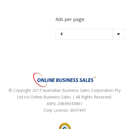
Ads per page:
© Copyright 2017 Australian Business Sales Corporation Pty
Ltd t/a Online Business Sales | All Rights Reserved.
ABN: 24849043861
Corp License: 3047447