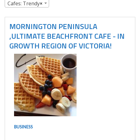
Cafes: Trendy
×
MORNINGTON PENINSULA
,ULTIMATE BEACHFRONT CAFE - IN
GROWTH REGION OF VICTORIA!
BUSINESS