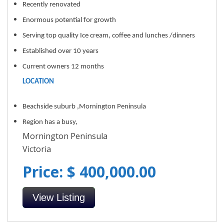
Recently renovated
Enormous potential for growth
Serving top quality Ice cream, coffee and lunches /dinners
Established over 10 years
Current owners 12 months
LOCATION
Beachside suburb ,Mornington Peninsula
Region has a busy,
Mornington Peninsula
Victoria
Price: $ 400,000.00
View Listing