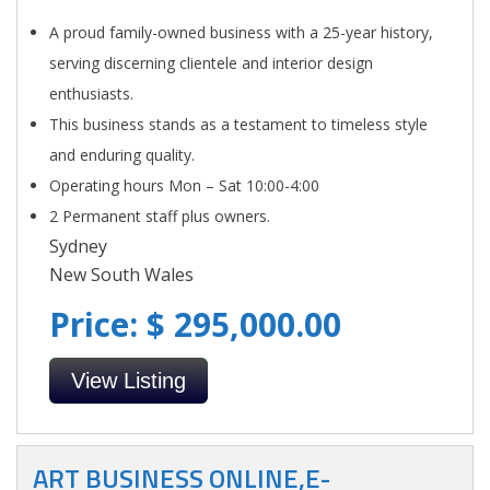
A proud family-owned business with a 25-year history,
serving discerning clientele and interior design
enthusiasts.
This business stands as a testament to timeless style
and enduring quality.
Operating hours Mon – Sat 10:00-4:00
2 Permanent staff plus owners.
Sydney
New South Wales
Price: $ 295,000.00
View Listing
ART BUSINESS ONLINE,E-