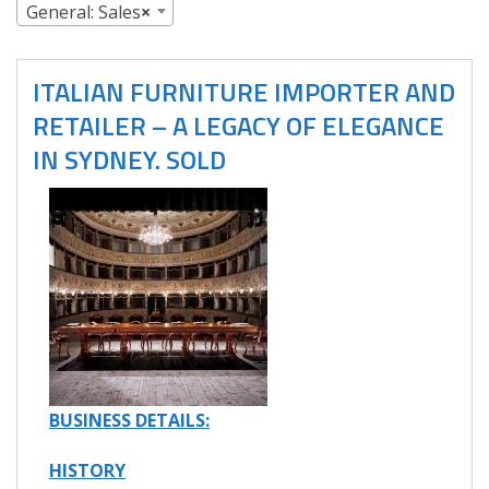
General: Sales
×
ITALIAN FURNITURE IMPORTER AND
RETAILER – A LEGACY OF ELEGANCE
IN SYDNEY. SOLD
BUSINESS DETAILS:
HISTORY