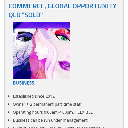
COMMERCE, GLOBAL OPPORTUNITY
QLD "SOLD"
BUSINESS:
Established since 2012
Owner + 2 permanent part-time staff
Operating hours 9:00am-4:00pm, FLEXIBLE
Business can be run under management