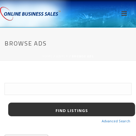
BROWSE ADS
HOME
/
AWPCP
/ BROWSE ADS
Search
for:
Advanced Search