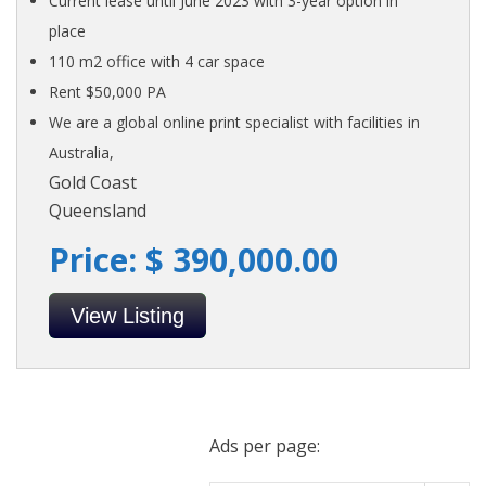
Current lease until June 2023 with 3-year option in
place
110 m2 office with 4 car space
Rent $50,000 PA
We are a global online print specialist with facilities in
Australia,
Gold Coast
Queensland
Price: $ 390,000.00
View Listing
Ads per page: