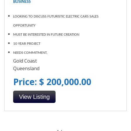
BUSINESS
LOOKING TO DISCUSS FUTURISTIC ELECTRIC CARS SALES
OPPORTUNITY
MUST BE INTERESTED IN FUTURE CREATION
10 YEAR PROJECT
NEEDS COMMITMENT,
Gold Coast
Queensland
Price: $ 200,000.00
View Listing