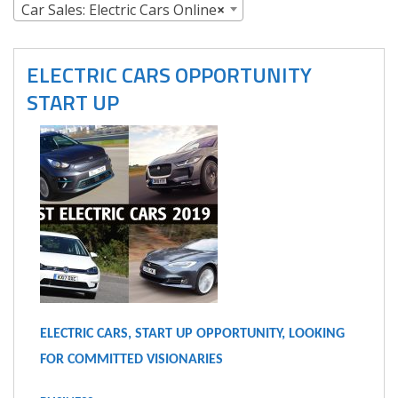
Car Sales: Electric Cars Online
×
ELECTRIC CARS OPPORTUNITY
START UP
ELECTRIC CARS, START UP OPPORTUNITY, LOOKING
FOR COMMITTED VISIONARIES