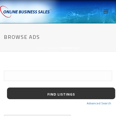
BROWSE ADS
HOME
/
AWPCP
/ BROWSE ADS
Search
for:
Advanced Search