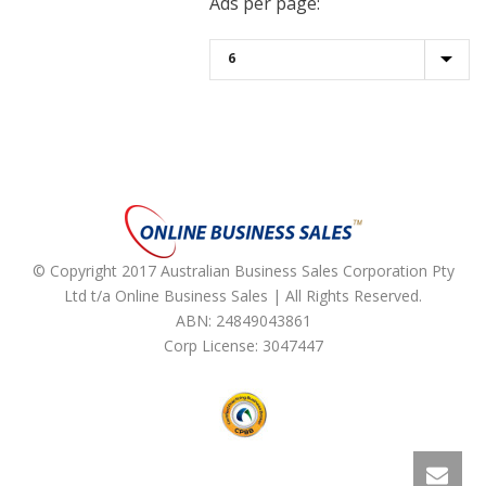
Ads per page:
© Copyright 2017 Australian Business Sales Corporation Pty
Ltd t/a Online Business Sales | All Rights Reserved.
ABN: 24849043861
Corp License: 3047447