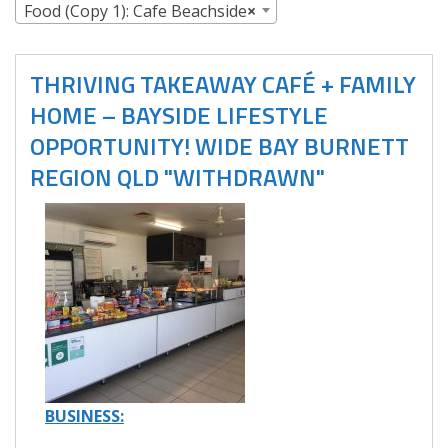
Food (Copy 1): Cafe Beachside
×
THRIVING TAKEAWAY CAFÉ + FAMILY
HOME – BAYSIDE LIFESTYLE
OPPORTUNITY! WIDE BAY BURNETT
REGION QLD "WITHDRAWN"
BUSINESS: