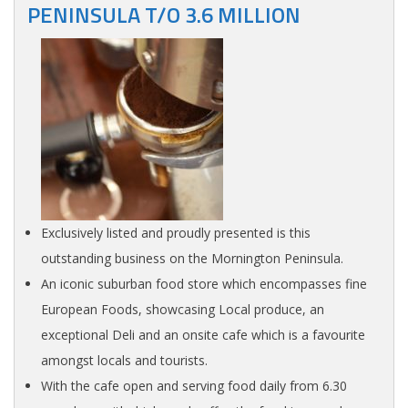
PENINSULA T/O 3.6 MILLION
Exclusively listed and proudly presented is this
outstanding business on the Mornington Peninsula.
An iconic suburban food store which encompasses fine
European Foods, showcasing Local produce, an
exceptional Deli and an onsite cafe which is a favourite
amongst locals and tourists.
With the cafe open and serving food daily from 6.30