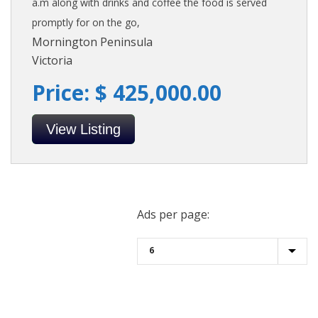
a.m along with drinks and coffee the food is served
promptly for on the go,
Mornington Peninsula
Victoria
Price: $ 425,000.00
View Listing
Ads per page: