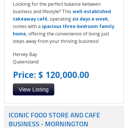
Looking for the perfect balance between
business and lifestyle? This
well-established
takeaway café
, operating
six days a week
,
comes with a
spacious three-bedroom family
home
, offering the convenience of living just
steps away from your thriving business!
Hervey Bay
Queensland
Price: $ 120,000.00
View Listing
ICONIC FOOD STORE AND CAFE
BUSINESS - MORNINGTON