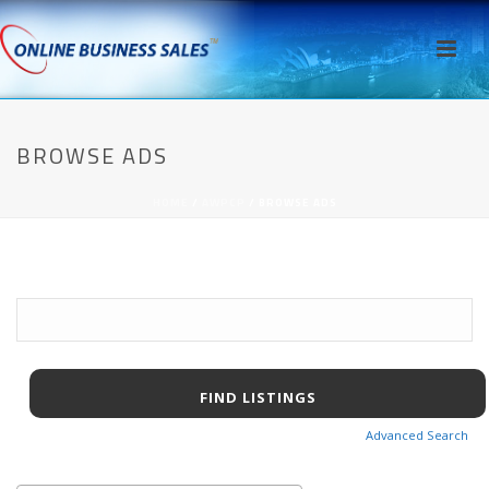
BROWSE ADS
HOME
/
AWPCP
/ BROWSE ADS
Search
for:
Advanced Search