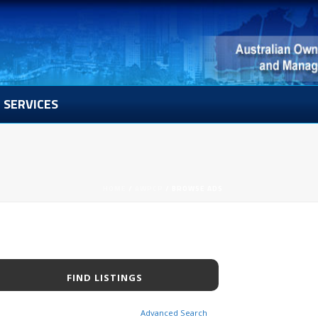
SERVICES
HOME
/
AWPCP
/ BROWSE ADS
Advanced Search