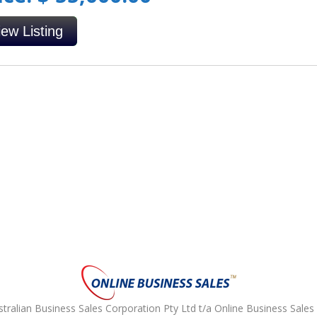
iew Listing
ralian Business Sales Corporation Pty Ltd t/a Online Business Sales 