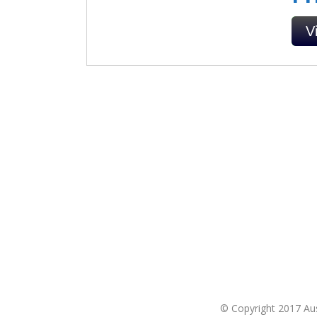
V
© Copyright 2017 Aust