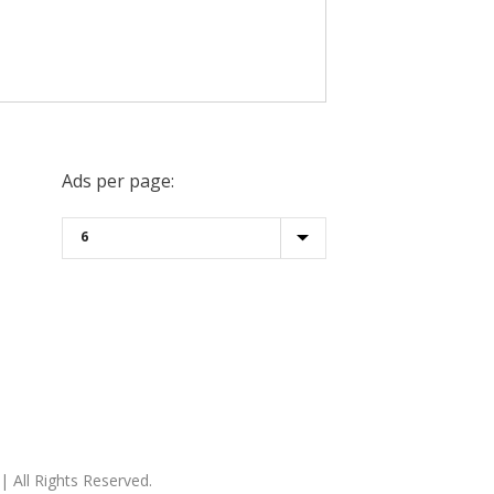
Ads per page:
| All Rights Reserved.