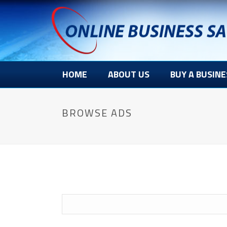
HOME
ABOUT US
BUY A BUSINE
BROWSE ADS
Search
for: