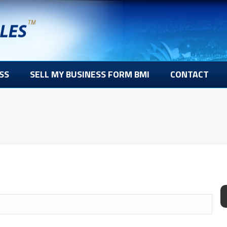
SS
SELL MY BUSINESS FORM BMI
CONTACT