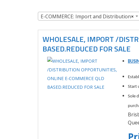
E-COMMERCE: Import and Distribution
×
WHOLESALE, IMPORT /DISTR
BASED.REDUCED FOR SALE
BUSIN
Estab
Start 
Sole 
purch
Bris
Quee
Pr