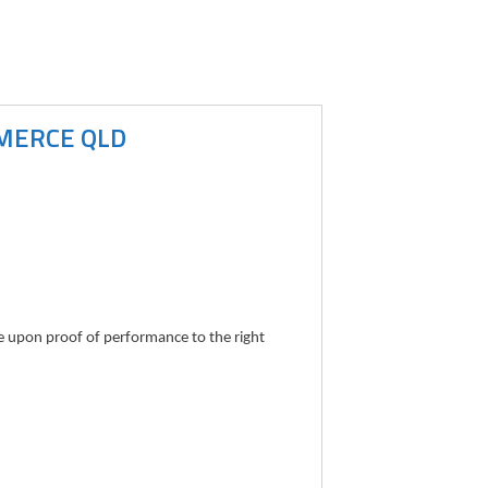
MMERCE QLD
le upon proof of performance to the right