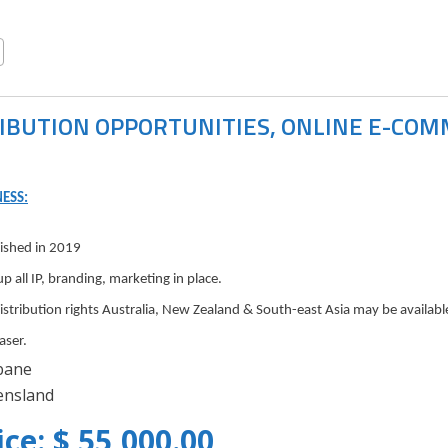
IBUTION OPPORTUNITIES, ONLINE E-CO
ESS:
lished in 2019
up all IP, branding, marketing in place.
distribution rights Australia, New Zealand & South-east Asia may be availab
aser.
bane
nsland
ice: $ 55,000.00