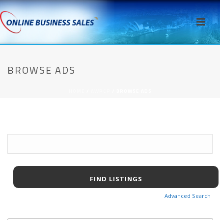
BROWSE ADS
HOME
/
AWPCP
/ BROWSE ADS
Search
for:
Advanced Search