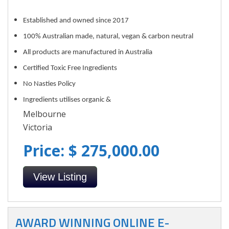
Established and owned since 2017
100% Australian made, natural, vegan & carbon neutral
All products are manufactured in Australia
Certified Toxic Free Ingredients
No Nasties Policy
Ingredients utilises organic &
Melbourne
Victoria
Price: $ 275,000.00
View Listing
AWARD WINNING ONLINE E-