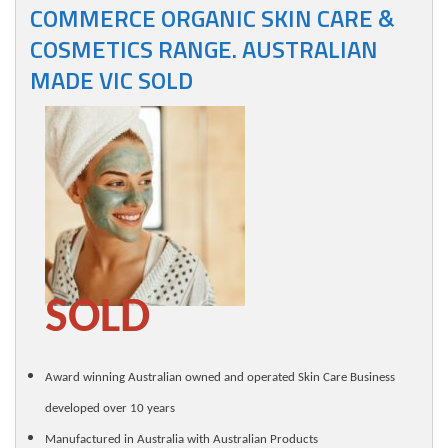
COMMERCE ORGANIC SKIN CARE &
COSMETICS RANGE. AUSTRALIAN
MADE VIC SOLD
SOLD
Award winning Australian owned and operated Skin Care Business
developed over 10 years
Manufactured in Australia with Australian Products