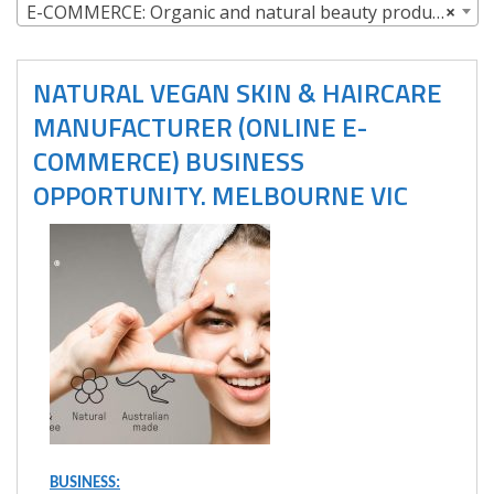
E-COMMERCE: Organic and natural beauty products
×
NATURAL VEGAN SKIN & HAIRCARE
MANUFACTURER (ONLINE E-
COMMERCE) BUSINESS
OPPORTUNITY. MELBOURNE VIC
BUSINESS: