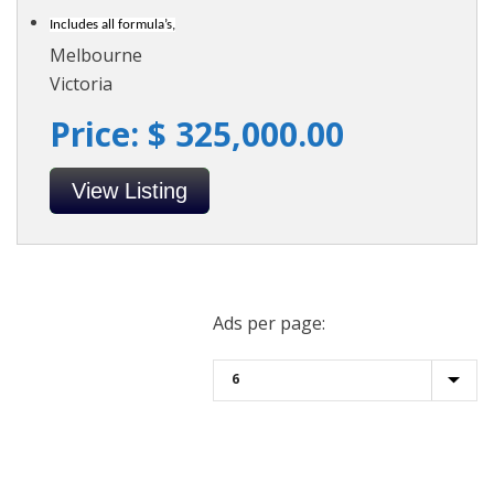
Includes all formula’s,
Melbourne
Victoria
Price: $ 325,000.00
View Listing
Ads per page: