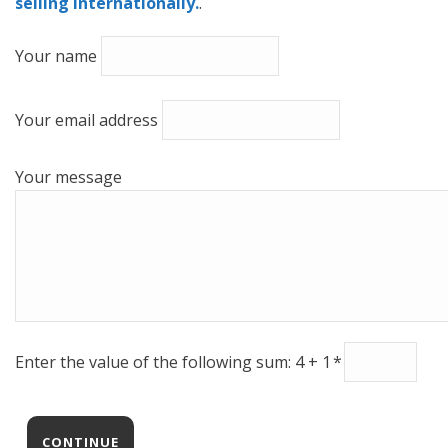
selling internationally.
.
Your name
Your email address
Your message
Enter the value of the following sum: 4 + 1
*