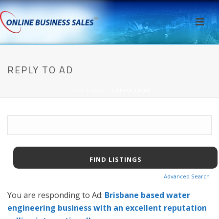
REPLY TO AD
HOME
/
AWPCP
/ REPLY TO AD
Search
for:
Advanced Search
You are responding to Ad:
Brisbane based water
engineering business with an excellent reputation