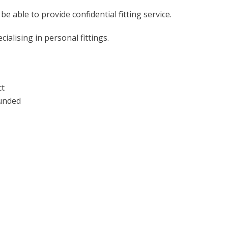
 be able to provide confidential fitting service.
ialising in personal fittings.
ct
funded