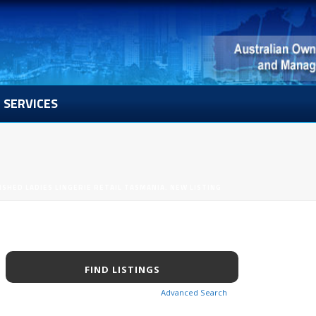
SERVICES
ISHED LADIES LINGERIE RETAIL TASMANIA. NEW LISTING
Advanced Search