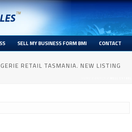
SS
SELL MY BUSINESS FORM BMI
CONTACT
GERIE RETAIL TASMANIA. NEW LISTING
HOME
/
AWPCP
/ WELL ESTABL