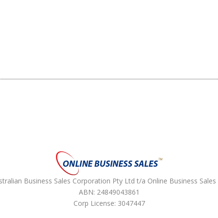
ralian Business Sales Corporation Pty Ltd t/a Online Business Sales 
ABN: 24849043861
Corp License: 3047447