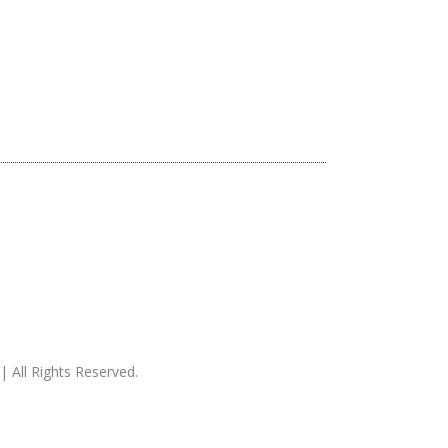
| All Rights Reserved.