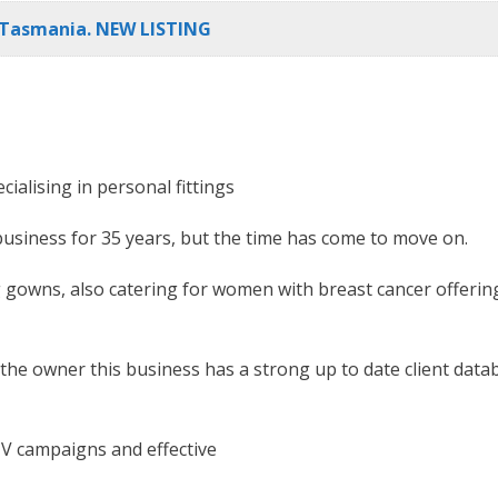
l Tasmania. NEW LISTING
cialising in personal fittings
 business for 35 years, but the time has come to move on.
 gowns, also catering for women with breast cancer offering a
 the owner this business has a strong up to date client data
TV campaigns and effective