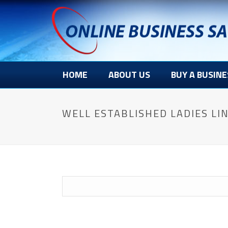
HOME
ABOUT US
BUY A BUSINE
WELL ESTABLISHED LADIES LIN