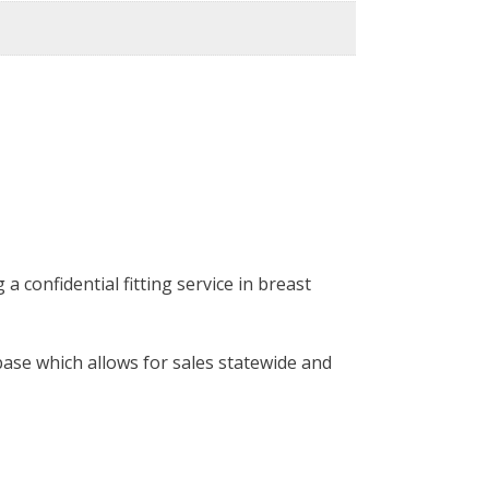
 confidential fitting service in breast
base which allows for sales statewide and