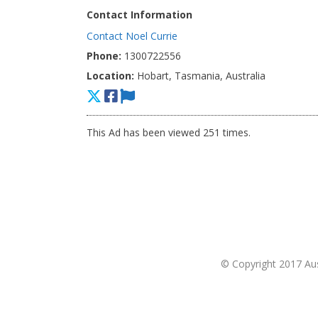
Contact Information
Contact Noel Currie
Phone:
1300722556
Location:
Hobart, Tasmania, Australia
This Ad has been viewed 251 times.
© Copyright 2017 Aust