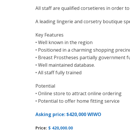
All staff are qualified corsetieres in order to
A leading lingerie and corsetry boutique spec
Key Features
• Well known in the region
• Positioned in a charming shopping precin
• Breast Prostheses partially government 
• Well maintained database.
• All staff fully trained
Potential
• Online store to attract online ordering
• Potential to offer home fitting service
Asking price: $420,000 WIWO
Price:
$ 420,000.00