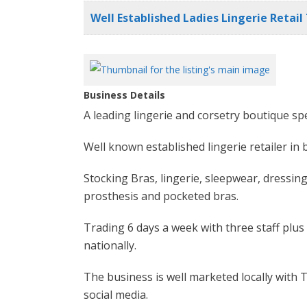
Well Established Ladies Lingerie Retai
Business Details
A leading lingerie and corsetry boutique spe
Well known established lingerie retailer in
Stocking Bras, lingerie, sleepwear, dressing
prosthesis and pocketed bras.
Trading 6 days a week with three staff plus
nationally.
The business is well marketed locally with 
social media.