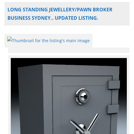
LONG STANDING JEWELLERY/PAWN BROKER
BUSINESS SYDNEY.. UPDATED LISTING.