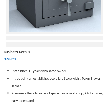
Business Details
BUSINESS:
Established 15 years with same owner
Introducing an established Jewellery Store with a Pawn Broker
licence
Premises offer a large retail space plus a workshop, kitchen area,
easy access and