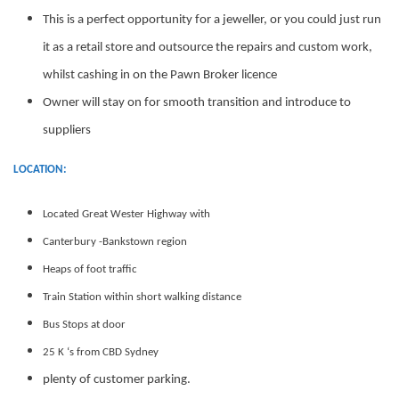
This is a perfect opportunity for a jeweller, or you could just run
it as a retail store and outsource the repairs and custom work,
whilst cashing in on the Pawn Broker licence
Owner will stay on for smooth transition and introduce to
suppliers
LOCATION:
Located Great Wester Highway with
Canterbury -Bankstown region
Heaps of foot traffic
Train Station within short walking distance
Bus Stops at door
25 K ‘s from CBD Sydney
plenty of customer parking.