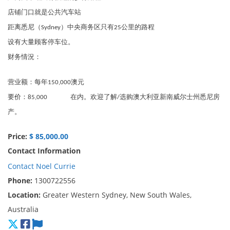
店铺门口就是公共汽车站
距离悉尼（Sydney）中央商务区只有25公里的路程
设有大量顾客停车位。
财务情況：
营业额：每年150,000澳元
要价：85,000 在内。欢迎了解/选购澳大利亚新南威尔士州悉尼房
产。
Price:
$ 85,000.00
Contact Information
Contact Noel Currie
Phone:
1300722556
Location:
Greater Western Sydney, New South Wales,
Australia