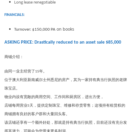
Long lease renegotiable
FINANCIALS:
on books
Turnover: $150,000 PA
ASKING PRICE: Drastically reduced to an asset sale $85,000
商铺介绍：
由同一业主经营了15年。
位于澳大利亚新南威尔士州悉尼的房产，其为一家持有典当行执照的老牌
珠宝店。
物业内设有宽敞的商用空间、工作间和厨房区，进出方便，
店铺每周营业5天，提供定制珠宝、维修和存货零售；这项持有租赁权的
商铺拥有良好的客户群和大量回头客。
该店铺还享有一个额外好处，那就是持有典当行执照，目前还没有充分发
挥其潜力，可能会为您带来更多利润。