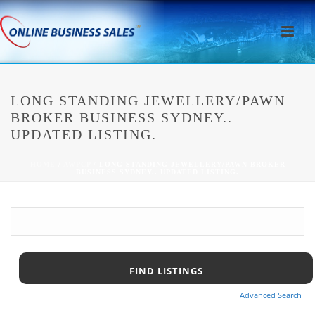
LONG STANDING JEWELLERY/PAWN
BROKER BUSINESS SYDNEY..
UPDATED LISTING.
HOME
/
AWPCP
/ LONG STANDING JEWELLERY/PAWN BROKER
BUSINESS SYDNEY.. UPDATED LISTING.
Advanced Search