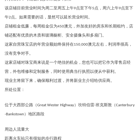
该店铺目前营业时间为周二至周五上午9点至下午5点，周六上午9点至下
午2点。如果需要的话，显然可以延长营业时间。
店铺租金低廉，每周租金仅为450澳元，外加友好的房东和长期租约，店
铺还配有优质的木质和玻璃橱柜、安全摄像头和多扇门。
这家自营珠宝店的年营业额始终保持在150,000澳元左右，利润率很高，
没有竞争对手。
这家店铺对珠宝商来说是一个绝佳的机会，您也可以把它作为零售店经
营，外包维修和定制服务，同时使用典当行执照以便从中获利。
现业主将留下来，确保顺利过渡，并将新业主介绍给供应商。
所处位置：
位于大西部公路（Great Wester Highway）坎特伯雷-班克斯敦（Canterbury
-Bankstown）地区路段
周边人流量大
距离火车站只有很短的步行路程