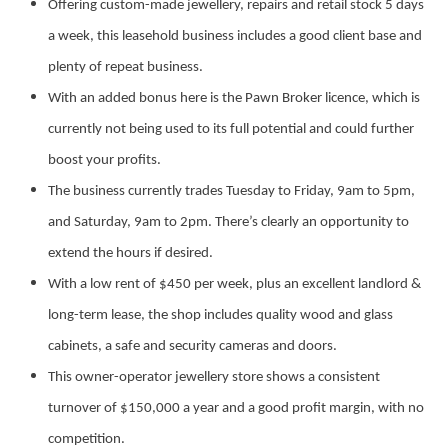
Offering custom-made jewellery, repairs and retail stock 5 days
a week, this leasehold business includes a good client base and
plenty of repeat business.
With an added bonus here is the Pawn Broker licence, which is
currently not being used to its full potential and could further
boost your profits.
The business currently trades Tuesday to Friday, 9am to 5pm,
and Saturday, 9am to 2pm. There’s clearly an opportunity to
extend the hours if desired.
With a low rent of $450 per week, plus an excellent landlord &
long-term lease, the shop includes quality wood and glass
cabinets, a safe and security cameras and doors.
This owner-operator jewellery store shows a consistent
turnover of $150,000 a year and a good profit margin, with no
competition.