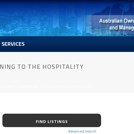
SERVICES
NING TO THE HOSPITALITY
LE KNIFE SHARPENING TO THE HOSPITALITY INDUSTRY.
Advanced Search