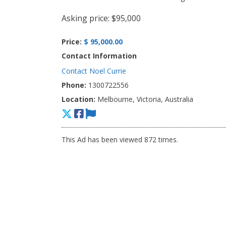
Asking price: $95,000
Price:
$ 95,000.00
Contact Information
Contact Noel Currie
Phone:
1300722556
Location:
Melbourne, Victoria, Australia
This Ad has been viewed 872 times.