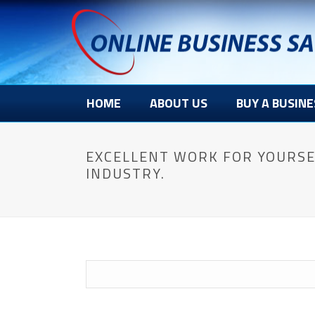
HOME
ABOUT US
BUY A BUSINE
EXCELLENT WORK FOR YOURSE
INDUSTRY.