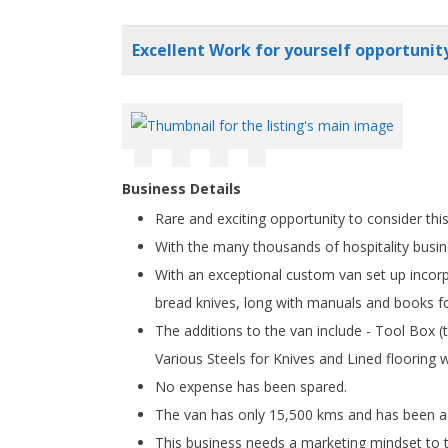
Excellent Work for yourself opportunity
Business Details
Rare and exciting opportunity to consider th
With the many thousands of hospitality busin
With an exceptional custom van set up incorp
bread knives, long with manuals and books f
The additions to the van include - Tool Box
Various Steels for Knives and Lined flooring 
No expense has been spared.
The van has only 15,500 kms and has been ad
This business needs a marketing mindset to ta