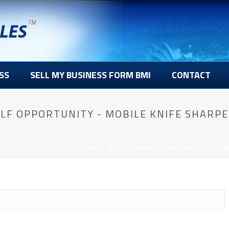
SS
SELL MY BUSINESS FORM BMI
CONTACT
LF OPPORTUNITY - MOBILE KNIFE SHARPE
HOME
/
AWPCP
/ EXCELLENT WORK FOR YOURSELF OPPORTUNITY - MOBI