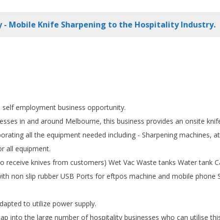
 - Mobile Knife Sharpening to the Hospitality Industry.
is self employment business opportunity.
esses in and around Melbourne, this business provides an onsite knif
orating all the equipment needed including - Sharpening machines, at
or all equipment.
 (to receive knives from customers) Wet Vac Waste tanks Water tank 
with non slip rubber USB Ports for eftpos machine and mobile phone Sta
apted to utilize power supply.
p into the large number of hospitality businesses who can utilise thi