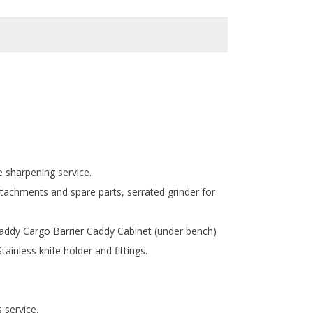
e sharpening service.
tachments and spare parts, serrated grinder for
Caddy Cargo Barrier Caddy Cabinet (under bench)
inless knife holder and fittings.
s service.