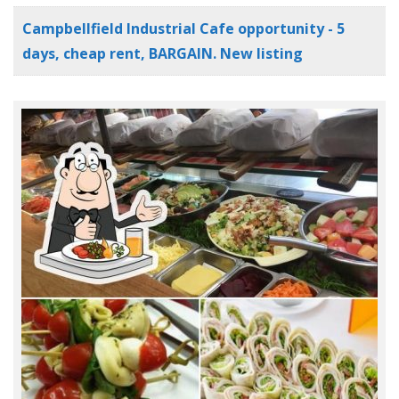
Campbellfield Industrial Cafe opportunity - 5
days, cheap rent, BARGAIN. New listing