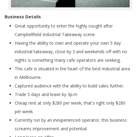
Business Details
Great opportunity to enter the highly sought after
Campbellfield Industrial Takeaway scene.
Having the ability to own and operate your own 5 day
industrial takeaway, close by 3 and weekends off with no
nights is something many cafe operators are seeking.
This cafe is situated in the heart of the best industrial area
in Melbourne.
Captured audience with the ability to build sales further.
Trade 5 days and leave by 3p.m
Cheap rent at only $280 per week, that's right only $280
per week.
Currently run by an inexperienced operator, this business
screams improvement and potential.