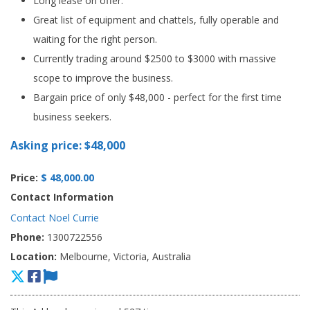
Long lease on offer.
Great list of equipment and chattels, fully operable and
waiting for the right person.
Currently trading around $2500 to $3000 with massive
scope to improve the business.
Bargain price of only $48,000 - perfect for the first time
business seekers.
Asking price: $48,000
Price:
$ 48,000.00
Contact Information
Contact Noel Currie
Phone:
1300722556
Location:
Melbourne, Victoria, Australia