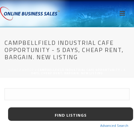
CAMPBELLFIELD INDUSTRIAL CAFE
OPPORTUNITY - 5 DAYS, CHEAP RENT,
BARGAIN. NEW LISTING
HOME
/
AWPCP
/ CAMPBELLFIELD INDUSTRIAL CAFE OPPORTUNITY - 5
DAYS, CHEAP RENT, BARGAIN. NEW LISTING
Advanced Search