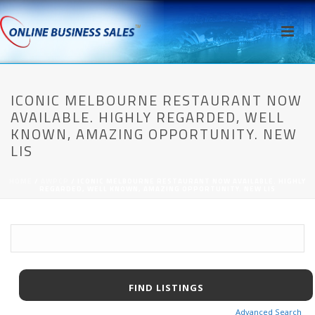
ICONIC MELBOURNE RESTAURANT NOW
AVAILABLE. HIGHLY REGARDED, WELL
KNOWN, AMAZING OPPORTUNITY. NEW
LIS
HOME
/
AWPCP
/ ICONIC MELBOURNE RESTAURANT NOW AVAILABLE. HIGHLY
REGARDED, WELL KNOWN, AMAZING OPPORTUNITY. NEW LIS
Advanced Search