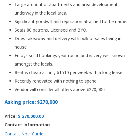
Large amount of apartments and area development
underway in the local area.
Significant goodwill and reputation attached to the name.
Seats 80 patrons, Licensed and BYO.
Does takeaway and delivery with bulk of sales being in
house.
Enjoys solid bookings year round and is very well known
amongst the locals.
Rent is cheap at only $1510 per week with a long lease.
Recently renovated with nothing to spend.
Vendor will consider all offers above $270,000
Asking price: $270,000
Price:
$ 270,000.00
Contact Information
Contact Noel Currie