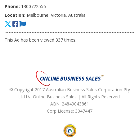
Phone:
1300722556
Location:
Melbourne, Victoria, Australia
This Ad has been viewed 337 times.
© Copyright 2017 Australian Business Sales Corporation Pty
Ltd t/a Online Business Sales | All Rights Reserved.
ABN: 24849043861
Corp License: 3047447