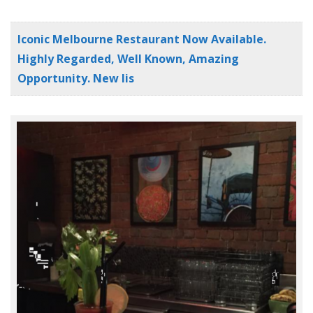
Iconic Melbourne Restaurant Now Available.
Highly Regarded, Well Known, Amazing
Opportunity. New lis