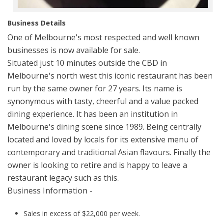
Business Details
One of Melbourne's most respected and well known
businesses is now available for sale.
Situated just 10 minutes outside the CBD in
Melbourne's north west this iconic restaurant has been
run by the same owner for 27 years. Its name is
synonymous with tasty, cheerful and a value packed
dining experience. It has been an institution in
Melbourne's dining scene since 1989. Being centrally
located and loved by locals for its extensive menu of
contemporary and traditional Asian flavours. Finally the
owner is looking to retire and is happy to leave a
restaurant legacy such as this.
Business Information -
Sales in excess of $22,000 per week.