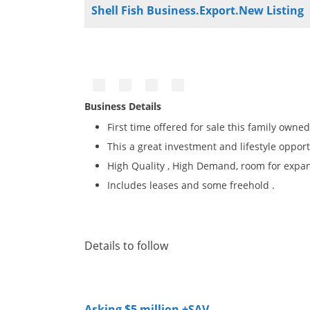
Shell Fish Business.Export.New Listing
Business Details
First time offered for sale this family owned
This a great investment and lifestyle oppor
High Quality , High Demand, room for expan
Includes leases and some freehold .
Details to follow
Asking $5 million +SAV