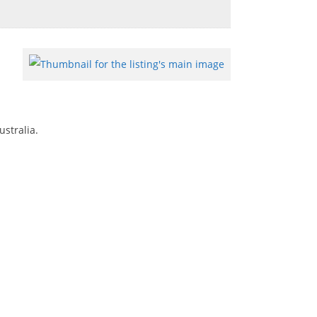
ustralia.