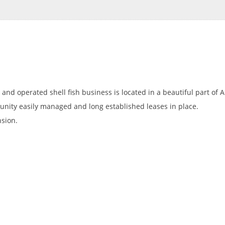
 and operated shell fish business is located in a beautiful part of A
tunity easily managed and long established leases in place.
sion.