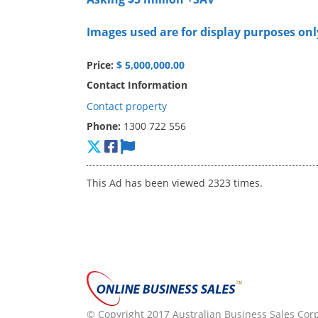
Images used are for display purposes onl
Price:
$ 5,000,000.00
Contact Information
Contact property
Phone:
1300 722 556
This Ad has been viewed 2323 times.
© Copyright 2017 Australian Business Sales Corpo