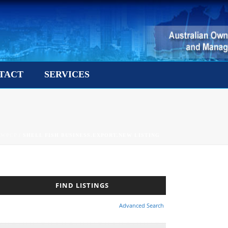
TACT
SERVICES
AWPCP
/ SHELL FISH BUSINESS.EXPORT.NEW LISTING
Advanced Search