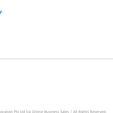
y.
ration Pty Ltd t/a Online Business Sales | All Rights Reserved.