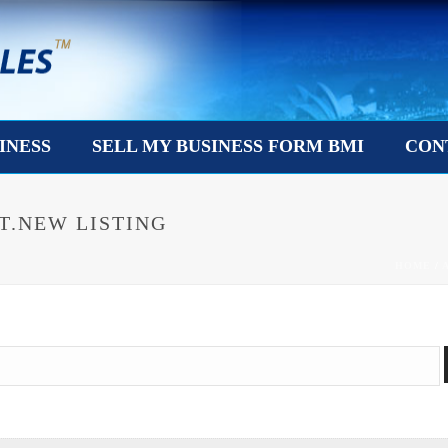
INESS
SELL MY BUSINESS FORM BMI
CON
T.NEW LISTING
HOME
/