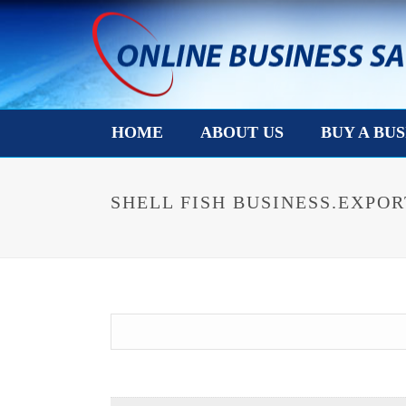
HOME
ABOUT US
BUY A BUS
SHELL FISH BUSINESS.EXPOR