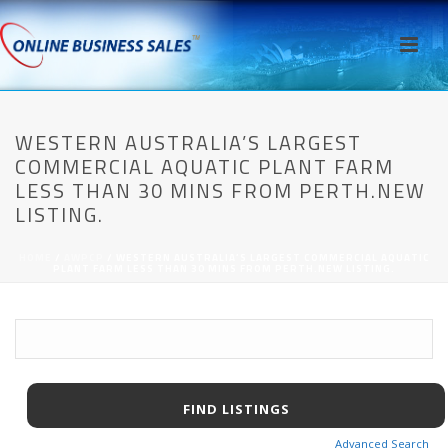
WESTERN AUSTRALIA’S LARGEST
COMMERCIAL AQUATIC PLANT FARM
LESS THAN 30 MINS FROM PERTH.NEW
LISTING.
HOME
/
AWPCP
/ WESTERN AUSTRALIA’S LARGEST COMMERCIAL AQUATIC
PLANT FARM LESS THAN 30 MINS FROM PERTH.NEW LISTING.
Advanced Search