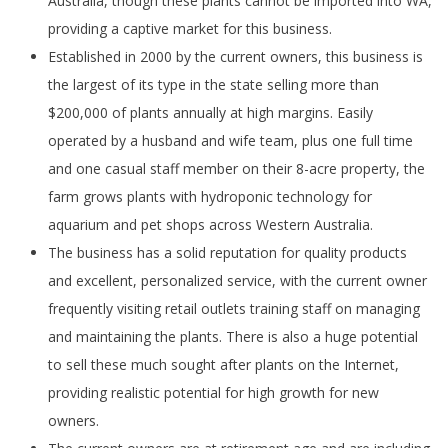
Australia, though these plants cannot be imported into WA,
providing a captive market for this business.
Established in 2000 by the current owners, this business is
the largest of its type in the state selling more than
$200,000 of plants annually at high margins. Easily
operated by a husband and wife team, plus one full time
and one casual staff member on their 8-acre property, the
farm grows plants with hydroponic technology for
aquarium and pet shops across Western Australia.
The business has a solid reputation for quality products
and excellent, personalized service, with the current owner
frequently visiting retail outlets training staff on managing
and maintaining the plants. There is also a huge potential
to sell these much sought after plants on the Internet,
providing realistic potential for high growth for new
owners.