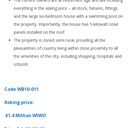
The current owners are at retirement age and are including
everything in the asking price – all stock, fixtures, fittings
and the large six-bedroom house with a swimming pool on
the property. Importantly, the house has 5-kilowatt solar
panels installed on the roof.
The property is zoned semi-rural, providing all the
pleasantries of country living within close proximity to all
the amenities of the city, including shopping, hospitals and
schools.
Code WB10-011
Asking price:
$1.4 Million WIWO