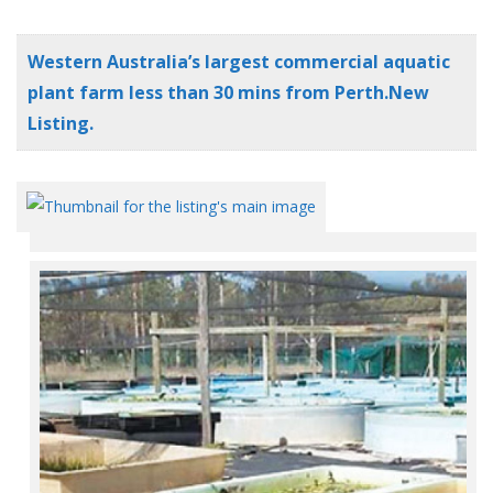
Western Australia’s largest commercial aquatic
plant farm less than 30 mins from Perth.New
Listing.