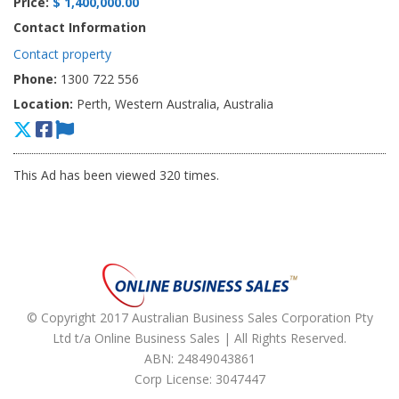
Price:
$ 1,400,000.00
Contact Information
Contact property
Phone:
1300 722 556
Location:
Perth, Western Australia, Australia
This Ad has been viewed 320 times.
© Copyright 2017 Australian Business Sales Corporation Pty
Ltd t/a Online Business Sales | All Rights Reserved.
ABN: 24849043861
Corp License: 3047447