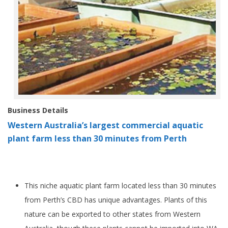
Business Details
Western Australia’s largest commercial aquatic
plant farm less than 30 minutes from Perth
This niche aquatic plant farm located less than 30 minutes
from Perth’s CBD has unique advantages. Plants of this
nature can be exported to other states from Western