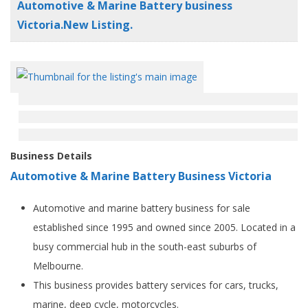
Automotive & Marine Battery business
Victoria.New Listing.
Business Details
Automotive & Marine Battery Business Victoria
Automotive and marine battery business for sale
established since 1995 and owned since 2005. Located in a
busy commercial hub in the south-east suburbs of
Melbourne.
This business provides battery services for cars, trucks,
marine, deep cycle, motorcycles.