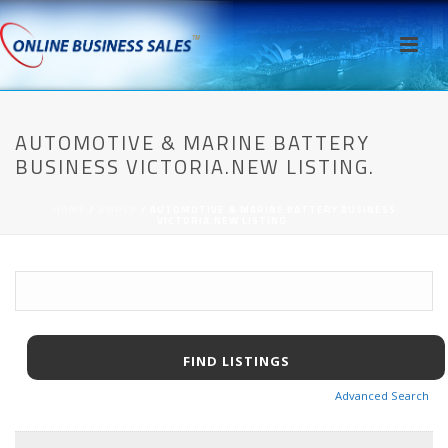
AUTOMOTIVE & MARINE BATTERY
BUSINESS VICTORIA.NEW LISTING.
HOME
/
AWPCP
/ AUTOMOTIVE & MARINE BATTERY BUSINESS
VICTORIA.NEW LISTING.
Advanced Search