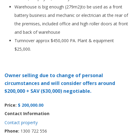
Warehouse is big enough (279m2)to be used as a front
battery business and mechanic or electrician at the rear of
the premises, included office and high roller doors at front
and back of warehouse
Turnnover approx $450,000 PA. Plant & equipment
$25,000.
Owner selling due to change of personal
circumstances and will consider offers around
$200,000 + SAV ($30,000) negotiable.
Price:
$ 200,000.00
Contact Information
Contact property
Phone:
1300 722 556