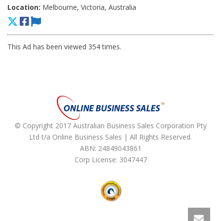
Location:
Melbourne, Victoria, Australia
This Ad has been viewed 354 times.
© Copyright 2017 Australian Business Sales Corporation Pty
Ltd t/a Online Business Sales | All Rights Reserved.
ABN: 24849043861
Corp License: 3047447