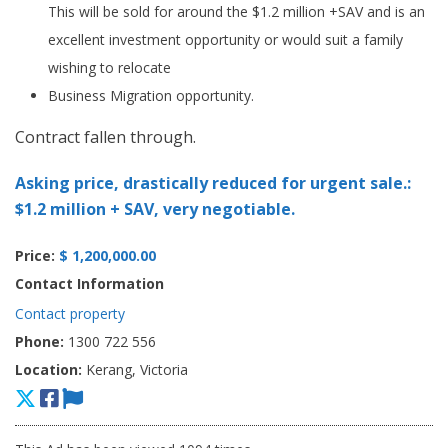
This will be sold for around the $1.2 million +SAV and is an
excellent investment opportunity or would suit a family
wishing to relocate
Business Migration opportunity.
Contract fallen through.
Asking price, drastically reduced for urgent sale.:
$1.2 million + SAV, very negotiable.
Price:
$ 1,200,000.00
Contact Information
Contact property
Phone:
1300 722 556
Location:
Kerang, Victoria