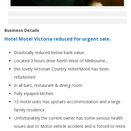
Business Details
Hotel Motel Victoria reduced for urgent sale.
Drastically reduced below bank value.
Located 3 hours drive North West of Melbourne ,
this lovely Victorian Country Hotel/Motel has been
refurbished
in all bars, restaurant & dining room.
Fully equiped kitchen.
12 motel units Has upstairs accommodation and a large
family residence.
Unfortunately the current owner has some serious health
issues due to Motor vehicle accident and is forced to retire.