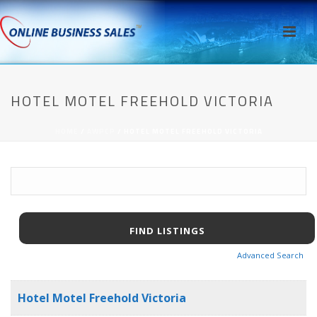
HOTEL MOTEL FREEHOLD VICTORIA
HOME
/
AWPCP
/ HOTEL MOTEL FREEHOLD VICTORIA
Advanced Search
Hotel Motel Freehold Victoria