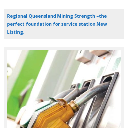
Regional Queensland Mining Strength –the
perfect foundation for service station.New
Listing.