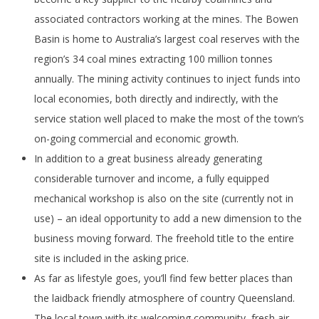
associated contractors working at the mines. The Bowen
Basin is home to Australia’s largest coal reserves with the
region’s 34 coal mines extracting 100 million tonnes
annually. The mining activity continues to inject funds into
local economies, both directly and indirectly, with the
service station well placed to make the most of the town’s
on-going commercial and economic growth.
In addition to a great business already generating
considerable turnover and income, a fully equipped
mechanical workshop is also on the site (currently not in
use) – an ideal opportunity to add a new dimension to the
business moving forward. The freehold title to the entire
site is included in the asking price.
As far as lifestyle goes, you’ll find few better places than
the laidback friendly atmosphere of country Queensland.
The local town with its welcoming community, fresh air