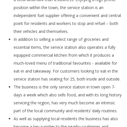
position within the town, the service station is an
independent fuel supplier offering a convenient and central
point for residents and workers to stop and refuel – both
their vehicles and themselves.
In addition to selling a select range of groceries and
essential items, the service station also operates a fully
equipped commercial kitchen from which it produces a
much-loved menu of traditional favourites - available for
eat-in and takeaway. For customers looking to eat-in the
service station has seating for 25, both inside and outside.
The business is the only service station in town open 7-
days a week which also sells food, and with its long history
servicing the region, has very much become an intrinsic
part of the local community and residents’ daily routines.
As well as supplying local residents the business has also
become a key supplier to the nearby coalmines and