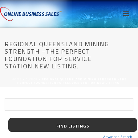
REGIONAL QUEENSLAND MINING
STRENGTH –THE PERFECT
FOUNDATION FOR SERVICE
STATION.NEW LISTING.
HOME
/
AWPCP
/ REGIONAL QUEENSLAND MINING STRENGTH –THE
PERFECT FOUNDATION FOR SERVICE STATION.NEW LISTING.
Advanced Search