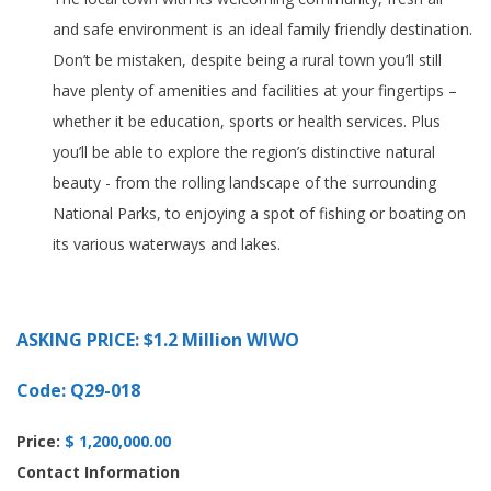
and safe environment is an ideal family friendly destination.
Don’t be mistaken, despite being a rural town you’ll still
have plenty of amenities and facilities at your fingertips –
whether it be education, sports or health services. Plus
you’ll be able to explore the region’s distinctive natural
beauty - from the rolling landscape of the surrounding
National Parks, to enjoying a spot of fishing or boating on
its various waterways and lakes.
ASKING PRICE: $1.2 Million WIWO
Code: Q29-018
Price:
$ 1,200,000.00
Contact Information