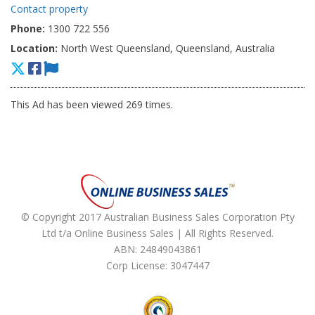
Contact property
Phone:
1300 722 556
Location:
North West Queensland, Queensland, Australia
This Ad has been viewed 269 times.
© Copyright 2017 Australian Business Sales Corporation Pty
Ltd t/a Online Business Sales | All Rights Reserved.
ABN: 24849043861
Corp License: 3047447