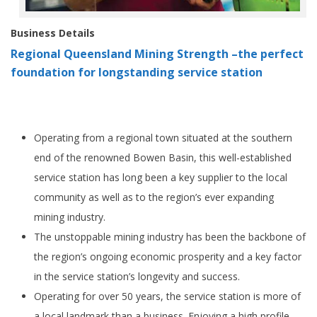
Business Details
Regional Queensland Mining Strength –the perfect
foundation for longstanding service station
Operating from a regional town situated at the southern
end of the renowned Bowen Basin, this well-established
service station has long been a key supplier to the local
community as well as to the region’s ever expanding
mining industry.
The unstoppable mining industry has been the backbone of
the region’s ongoing economic prosperity and a key factor
in the service station’s longevity and success.
Operating for over 50 years, the service station is more of
a local landmark than a business. Enjoying a high profile