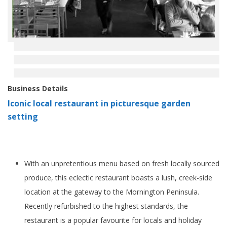
Business Details
Iconic local restaurant in picturesque garden
setting
With an unpretentious menu based on fresh locally sourced
produce, this eclectic restaurant boasts a lush, creek-side
location at the gateway to the Mornington Peninsula.
Recently refurbished to the highest standards, the
restaurant is a popular favourite for locals and holiday