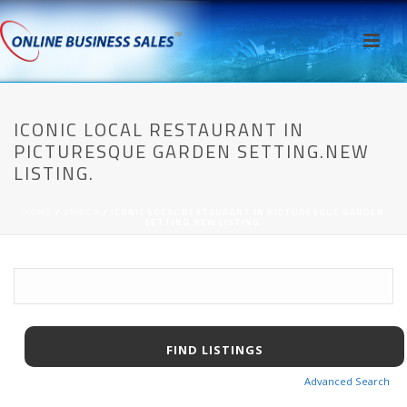
ICONIC LOCAL RESTAURANT IN
PICTURESQUE GARDEN SETTING.NEW
LISTING.
HOME
/
AWPCP
/ ICONIC LOCAL RESTAURANT IN PICTURESQUE GARDEN
SETTING.NEW LISTING.
Advanced Search