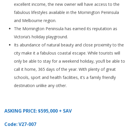
excellent income, the new owner will have access to the
fabulous lifestyles available in the Mornington Peninsula
and Melbourne region.
The Mornington Peninsula has earned its reputation as
Victoria’s holiday playground.
Its abundance of natural beauty and close proximity to the
city make it a fabulous coastal escape. While tourists will
only be able to stay for a weekend holiday, you’ll be able to
call it home, 365 days of the year. With plenty of great
schools, sport and health facilities, it’s a family friendly
destination unlike any other.
ASKING PRICE: $595,000 + SAV
Code: V27-007