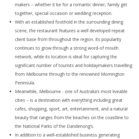
makers – whether it be for a romantic dinner, family get
together, special occasion or wedding reception.
With an established foothold in the surrounding dining
scene, the restaurant features a well developed repeat
client base from throughout the region. Its popularity
continues to grow through a strong word-of mouth
network, while its location is ideal for capturing the
significant number of tourists and holidaymakers travelling
from Melbourne through to the renowned Mornington
Peninsula.
Meanwhile, Melbourne - one of Australia’s most liveable
cities – is a destination with everything including great
cafes, shopping, sport, art, entertainment, and a natural
beauty that ranges from the beaches on the coastline to
the National Parks of the Dandenong’s.
In addition to a well-established business generating