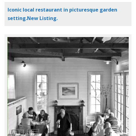
Iconic local restaurant in picturesque garden
setting.New Listing.