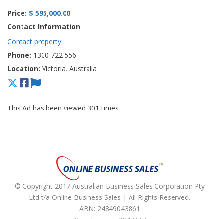
Price:
$ 595,000.00
Contact Information
Contact property
Phone:
1300 722 556
Location:
Victoria, Australia
This Ad has been viewed 301 times.
© Copyright 2017 Australian Business Sales Corporation Pty
Ltd t/a Online Business Sales | All Rights Reserved.
ABN: 24849043861