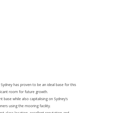
 Sydney has proven to be an ideal base for this
ficant room for future growth.
nt base while also capitalising on Sydney’s
ners using the mooring facility.
rst-class location, excellent reputation and