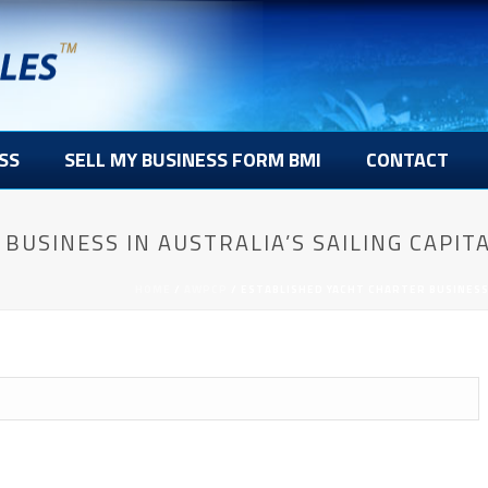
SS
SELL MY BUSINESS FORM BMI
CONTACT
BUSINESS IN AUSTRALIA’S SAILING CAPITA
HOME
/
AWPCP
/ ESTABLISHED YACHT CHARTER BUSINESS 