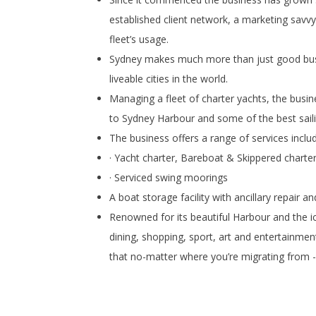
established client network, a marketing savv
fleet’s usage.
Sydney makes much more than just good busine
liveable cities in the world.
Managing a fleet of charter yachts, the busin
to Sydney Harbour and some of the best sailin
The business offers a range of services includ
· Yacht charter, Bareboat & Skippered charte
· Serviced swing moorings
A boat storage facility with ancillary repair 
Renowned for its beautiful Harbour and the 
dining, shopping, sport, art and entertainment
that no-matter where you’re migrating from - y