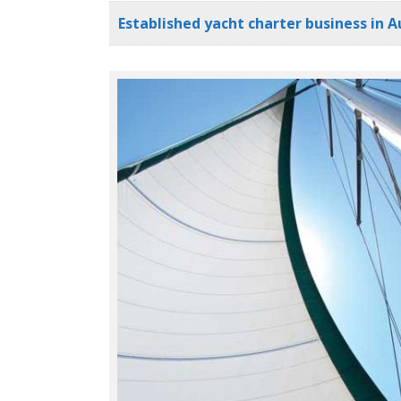
Established yacht charter business in Au