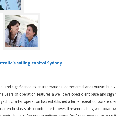
tralia’s sailing capital Sydney
ne, and significance as an international commercial and tourism hub –
nine years of operation features a well-developed client base and signi
 yacht charter operation has established a large repeat corporate clie
 boat enthusiasts also contribute to overall revenue along with boat ow
dily but still features significant room for future growth. With its fi