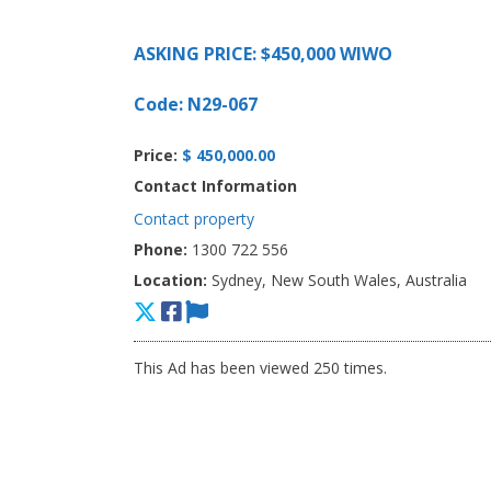
ASKING PRICE: $450,000 WIWO
Code: N29-067
Price:
$ 450,000.00
Contact Information
Contact property
Phone:
1300 722 556
Location:
Sydney, New South Wales, Australia
This Ad has been viewed 250 times.