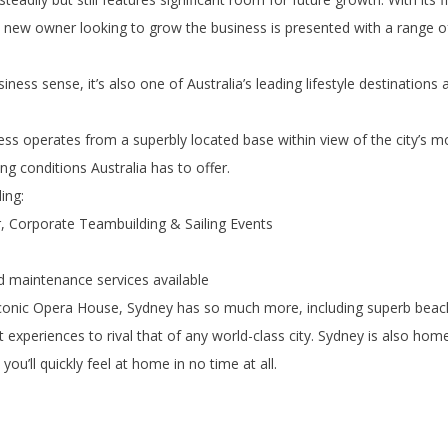
y new owner looking to grow the business is presented with a range of
ss sense, it’s also one of Australia’s leading lifestyle destinations
ess operates from a superbly located base within view of the city’s m
g conditions Australia has to offer.
ing:
r, Corporate Teambuilding & Sailing Events
and maintenance services available
iconic Opera House, Sydney has so much more, including superb beach
 experiences to rival that of any world-class city. Sydney is also hom
ou’ll quickly feel at home in no time at all.