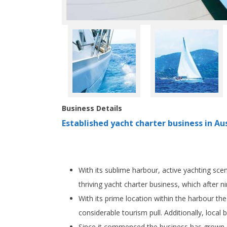
Business Details
Established yacht charter business in Aus
With its sublime harbour, active yachting sce
thriving yacht charter business, which after 
With its prime location within the harbour the
considerable tourism pull. Additionally, local
Since it commenced the business has grown stea