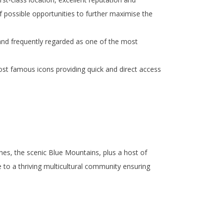
 possible opportunities to further maximise the
 and frequently regarded as one of the most
ost famous icons providing quick and direct access
es, the scenic Blue Mountains, plus a host of
e to a thriving multicultural community ensuring