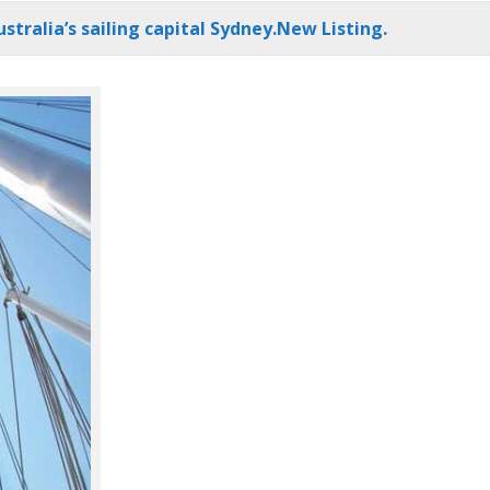
stralia’s sailing capital Sydney.New Listing.