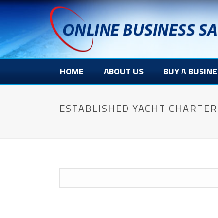
HOME
ABOUT US
BUY A BUSINE
ESTABLISHED YACHT CHARTER 