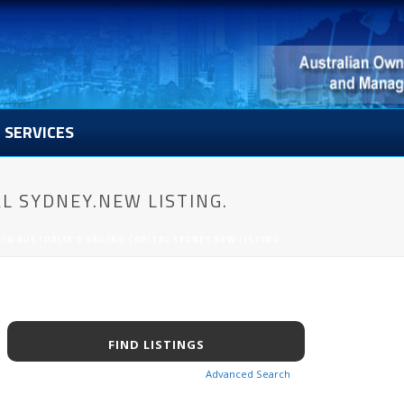
SERVICES
L SYDNEY.NEW LISTING.
IN AUSTRALIA’S SAILING CAPITAL SYDNEY.NEW LISTING.
Advanced Search