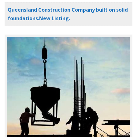
Queensland Construction Company built on solid
foundations.New Listing.