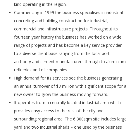
kind operating in the region.
Commencing in 1999 the business specialises in industrial
concreting and building construction for industrial,
commercial and infrastructure projects. Throughout its
fourteen year history the business has worked on a wide
range of projects and has become a key service provider
to a diverse client base ranging from the local port
authority and cement manufacturers through to aluminium
refineries and oil companies.
High demand for its services see the business generating
an annual turnover of $3 million with significant scope for a
new owner to grow the business moving forward.
It operates from a centrally located industrial area which
provides easy access to the rest of the city and
surrounding regional area. The 6,300sqm site includes large
yard and two industrial sheds – one used by the business