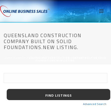
QUEENSLAND CONSTRUCTION
COMPANY BUILT ON SOLID
FOUNDATIONS.NEW LISTING.
HOME
/
AWPCP
/ QUEENSLAND CONSTRUCTION COMPANY BUILT ON SOLID
FOUNDATIONS.NEW LISTING.
Advanced Search