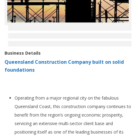
Business Details
Queensland Construction Company built on solid
foundations
Operating from a major regional city on the fabulous
Queensland Coast, this construction company continues to
benefit from the region’s ongoing economic prosperity,
servicing an extensive multi-sector client base and
positioning itself as one of the leading businesses of its