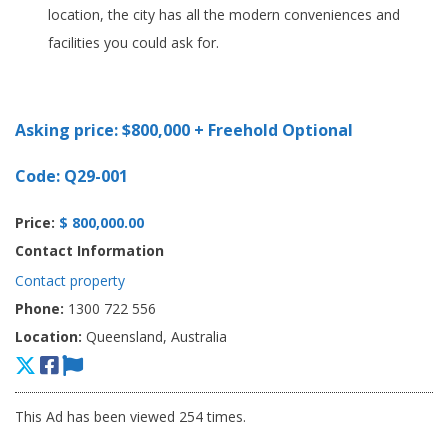
location, the city has all the modern conveniences and
facilities you could ask for.
Asking price: $800,000 + Freehold Optional
Code: Q29-001
Price:
$ 800,000.00
Contact Information
Contact property
Phone:
1300 722 556
Location:
Queensland, Australia
This Ad has been viewed 254 times.