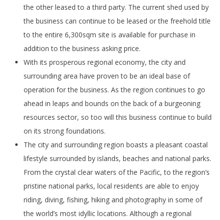
the other leased to a third party. The current shed used by
the business can continue to be leased or the freehold title
to the entire 6,300sqm site is available for purchase in
addition to the business asking price.
With its prosperous regional economy, the city and
surrounding area have proven to be an ideal base of
operation for the business. As the region continues to go
ahead in leaps and bounds on the back of a burgeoning
resources sector, so too will this business continue to build
on its strong foundations.
The city and surrounding region boasts a pleasant coastal
lifestyle surrounded by islands, beaches and national parks.
From the crystal clear waters of the Pacific, to the region’s
pristine national parks, local residents are able to enjoy
riding, diving, fishing, hiking and photography in some of
the world’s most idyllic locations. Although a regional