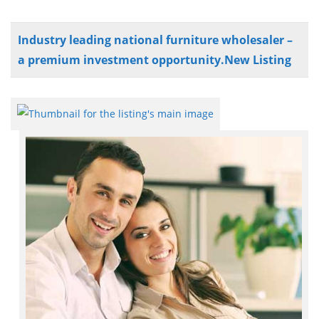
Industry leading national furniture wholesaler –
a premium investment opportunity.New Listing