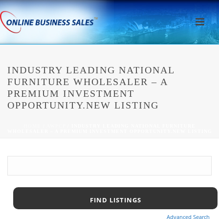
INDUSTRY LEADING NATIONAL
FURNITURE WHOLESALER – A
PREMIUM INVESTMENT
OPPORTUNITY.NEW LISTING
HOME
/
AWPCP
/ INDUSTRY LEADING NATIONAL FURNITURE
WHOLESALER – A PREMIUM INVESTMENT OPPORTUNITY.NEW LISTING
Advanced Search