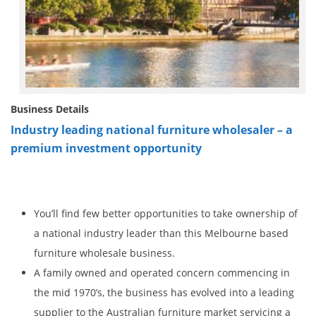
Business Details
Industry leading national furniture wholesaler – a
premium investment opportunity
You’ll find few better opportunities to take ownership of
a national industry leader than this Melbourne based
furniture wholesale business.
A family owned and operated concern commencing in
the mid 1970’s, the business has evolved into a leading
supplier to the Australian furniture market servicing a