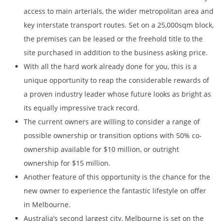
access to main arterials, the wider metropolitan area and
key interstate transport routes. Set on a 25,000sqm block,
the premises can be leased or the freehold title to the
site purchased in addition to the business asking price.
With all the hard work already done for you, this is a
unique opportunity to reap the considerable rewards of
a proven industry leader whose future looks as bright as
its equally impressive track record.
The current owners are willing to consider a range of
possible ownership or transition options with 50% co-
ownership available for $10 million, or outright
ownership for $15 million.
Another feature of this opportunity is the chance for the
new owner to experience the fantastic lifestyle on offer
in Melbourne.
Australia’s second largest city, Melbourne is set on the