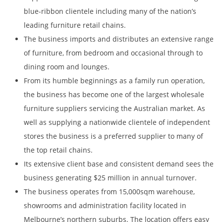
blue-ribbon clientele including many of the nation’s
leading furniture retail chains.
The business imports and distributes an extensive range
of furniture, from bedroom and occasional through to
dining room and lounges.
From its humble beginnings as a family run operation,
the business has become one of the largest wholesale
furniture suppliers servicing the Australian market. As
well as supplying a nationwide clientele of independent
stores the business is a preferred supplier to many of
the top retail chains.
Its extensive client base and consistent demand sees the
business generating $25 million in annual turnover.
The business operates from 15,000sqm warehouse,
showrooms and administration facility located in
Melbourne’s northern suburbs. The location offers easy