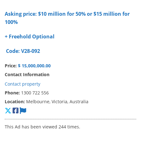
Asking price: $10 million for 50% or $15 million for
100%
+ Freehold Optional
Code: V28-092
Price:
$ 15,000,000.00
Contact Information
Contact property
Phone:
1300 722 556
Location:
Melbourne, Victoria, Australia
This Ad has been viewed 244 times.