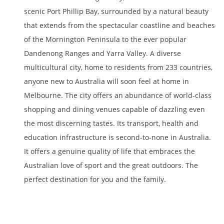
scenic Port Phillip Bay, surrounded by a natural beauty
that extends from the spectacular coastline and beaches
of the Mornington Peninsula to the ever popular
Dandenong Ranges and Yarra Valley. A diverse
multicultural city, home to residents from 233 countries,
anyone new to Australia will soon feel at home in
Melbourne. The city offers an abundance of world-class
shopping and dining venues capable of dazzling even
the most discerning tastes. Its transport, health and
education infrastructure is second-to-none in Australia.
It offers a genuine quality of life that embraces the
Australian love of sport and the great outdoors. The
perfect destination for you and the family.