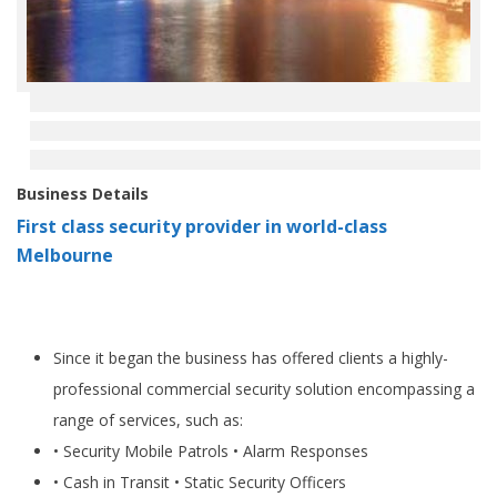
Business Details
First class security provider in world-class
Melbourne
Since it began the business has offered clients a highly-
professional commercial security solution encompassing a
range of services, such as:
• Security Mobile Patrols • Alarm Responses
• Cash in Transit • Static Security Officers