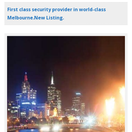
First class security provider in world-class
Melbourne.New Listing.