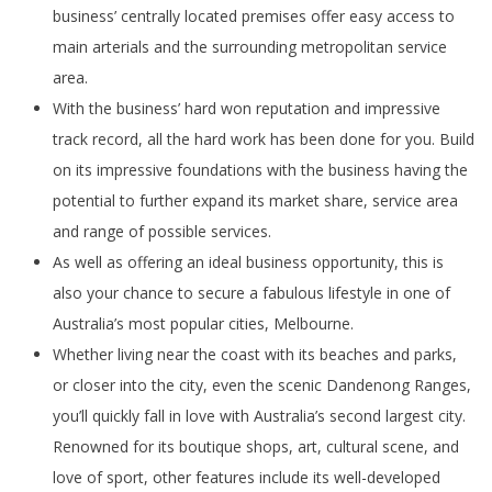
business’ centrally located premises offer easy access to
main arterials and the surrounding metropolitan service
area.
With the business’ hard won reputation and impressive
track record, all the hard work has been done for you. Build
on its impressive foundations with the business having the
potential to further expand its market share, service area
and range of possible services.
As well as offering an ideal business opportunity, this is
also your chance to secure a fabulous lifestyle in one of
Australia’s most popular cities, Melbourne.
Whether living near the coast with its beaches and parks,
or closer into the city, even the scenic Dandenong Ranges,
you’ll quickly fall in love with Australia’s second largest city.
Renowned for its boutique shops, art, cultural scene, and
love of sport, other features include its well-developed