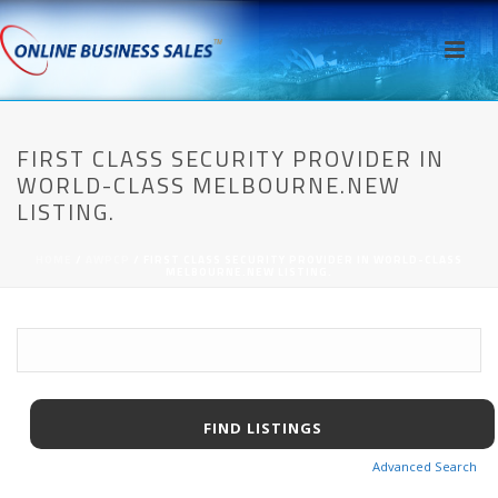
FIRST CLASS SECURITY PROVIDER IN
WORLD-CLASS MELBOURNE.NEW
LISTING.
HOME
/
AWPCP
/ FIRST CLASS SECURITY PROVIDER IN WORLD-CLASS
MELBOURNE.NEW LISTING.
Advanced Search