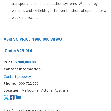
transport, health and education systems. With nearby
wineries and ski fields you’ll never be short of options for a
weekend escape.
ASKING PRICE: $980,000 WIWO
Code: V29-014
Price:
$ 980,000.00
Contact Information
Contact property
Phone:
1300 722 556
Location:
Melbourne, Victoria, Australia
This Ad has been viewed 256 times.