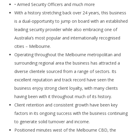
• Armed Security Officers and much more
With a history stretching back over 24 years, this business
is a dual-opportunity to jump on board with an established
leading security provider while also embracing one of
Australia’s most popular and internationally recognised
cities – Melbourne.
Operating throughout the Melbourne metropolitan and
surrounding regional area the business has attracted a
diverse clientele sourced from a range of sectors. Its
excellent reputation and track record have seen the
business enjoy strong client loyalty, with many clients
having been with it throughout much of its history.
Client retention and consistent growth have been key
factors in its ongoing success with the business continuing
to generate solid turnover and income.
Positioned minutes west of the Melbourne CBD, the