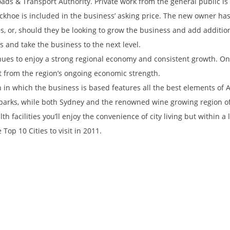
ads & Transport Authority. Private work from the general public is a
khoe is included in the business’ asking price. The new owner has 
s, or, should they be looking to grow the business and add additio
 and take the business to the next level.
inues to enjoy a strong regional economy and consistent growth. On
it from the region’s ongoing economic strength.
on in which the business is based features all the best elements of A
arks, while both Sydney and the renowned wine growing region of 
th facilities you’ll enjoy the convenience of city living but within 
Top 10 Cities to visit in 2011.