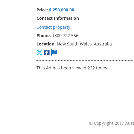
Price:
$ 250,000.00
Contact Information
Contact property
Phone:
1300 722 556
Location:
New South Wales, Australia
This Ad has been viewed 222 times.
© Copyright 2017 Austr