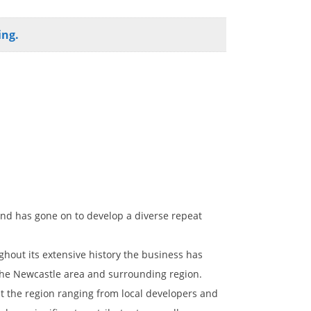
ing.
nd has gone on to develop a diverse repeat
ghout its extensive history the business has
 the Newcastle area and surrounding region.
ut the region ranging from local developers and