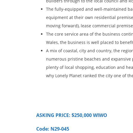
builders through to the local council and Ro
The fully-equipped and well-maintained bac
equipment at their own residential premise
moving forward), lease commercial premises
The core service area of the business cont
Wales, the business is well placed to benef
A mix of coastal, city and country, the regi
numerous pristine beaches and expansive p
plenty of local shopping, education and heal
why Lonely Planet ranked the city one of the 
ASKING PRICE: $250,000 WIWO
Code: N29-045