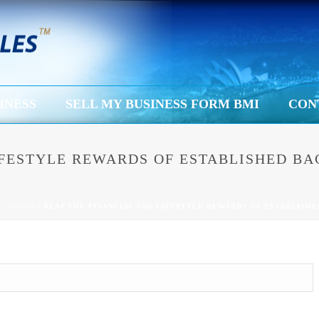
INESS
SELL MY BUSINESS FORM BMI
CON
LIFESTYLE REWARDS OF ESTABLISHED 
/
AWPCP
/ REAP THE FINANCIAL AND LIFESTYLE REWARDS OF ESTABLISH