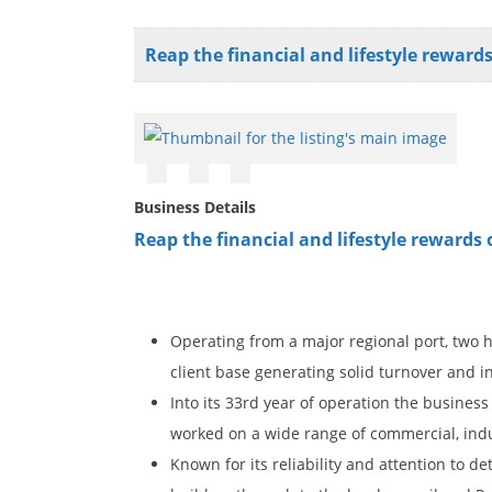
Reap the financial and lifestyle rewar
Business Details
Reap the financial and lifestyle reward
Operating from a major regional port, two 
client base generating solid turnover and 
Into its 33rd year of operation the busines
worked on a wide range of commercial, indus
Known for its reliability and attention to 