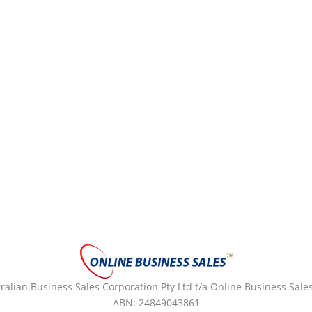
alian Business Sales Corporation Pty Ltd t/a Online Business Sales
ABN: 24849043861