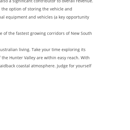
lso a significant contributor to overall revenue.
the option of storing the vehicle and
nal equipment and vehicles (a key opportunity
e of the fastest growing corridors of New South
ustralian living. Take your time exploring its
the Hunter Valley are within easy reach. With
a laidback coastal atmosphere. Judge for yourself