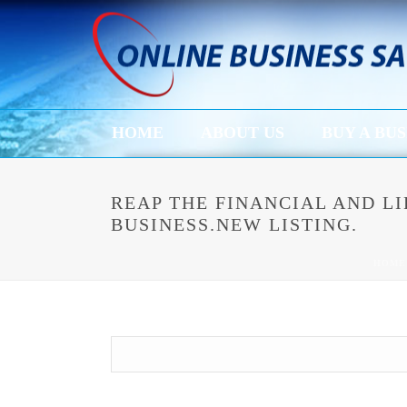
HOME
ABOUT US
BUY A BUS
REAP THE FINANCIAL AND 
BUSINESS.NEW LISTING.
HOME