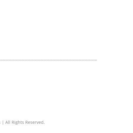
 | All Rights Reserved.