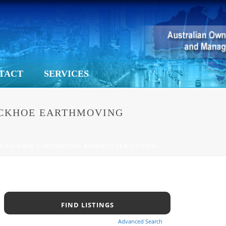
TACT
SERVICES
BACKHOE EARTHMOVING
ED BACKHOE EARTHMOVING BUSINESS.NEW LISTING.
Advanced Search