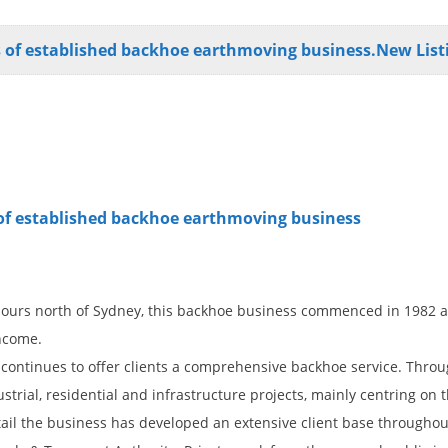
ds of established backhoe earthmoving business.New List
s of established backhoe earthmoving business
hours north of Sydney, this backhoe business commenced in 1982 a
income.
s continues to offer clients a comprehensive backhoe service. Throu
trial, residential and infrastructure projects, mainly centring on
detail the business has developed an extensive client base througho