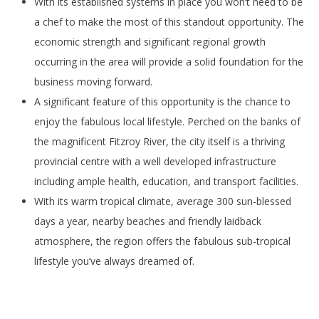
With its established systems in place you won’t need to be
a chef to make the most of this standout opportunity. The
economic strength and significant regional growth
occurring in the area will provide a solid foundation for the
business moving forward.
A significant feature of this opportunity is the chance to
enjoy the fabulous local lifestyle. Perched on the banks of
the magnificent Fitzroy River, the city itself is a thriving
provincial centre with a well developed infrastructure
including ample health, education, and transport facilities.
With its warm tropical climate, average 300 sun-blessed
days a year, nearby beaches and friendly laidback
atmosphere, the region offers the fabulous sub-tropical
lifestyle you’ve always dreamed of.