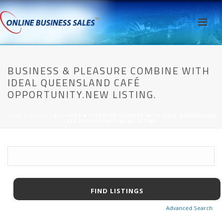
BUSINESS & PLEASURE COMBINE WITH
IDEAL QUEENSLAND CAFÉ
OPPORTUNITY.NEW LISTING.
HOME
/
AWPCP
/ BUSINESS & PLEASURE COMBINE WITH IDEAL QUEENSLAND
CAFÉ OPPORTUNITY.NEW LISTING.
Advanced Search