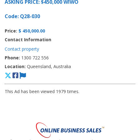
ASKING PRICE: $450,000 WIWO
Code: Q28-030
Price:
$ 450,000.00
Contact Information
Contact property
Phone:
1300 722 556
Location:
Queensland, Australia
This Ad has been viewed 1979 times.