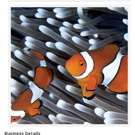
Business Details