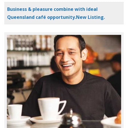
Business & pleasure combine with ideal
Queensland café opportunity.New Listing.