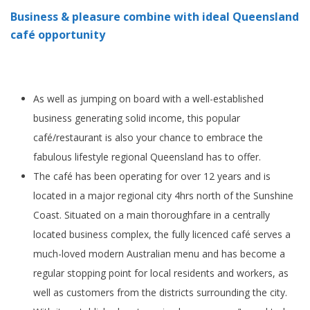
Business & pleasure combine with ideal Queensland
café opportunity
As well as jumping on board with a well-established
business generating solid income, this popular
café/restaurant is also your chance to embrace the
fabulous lifestyle regional Queensland has to offer.
The café has been operating for over 12 years and is
located in a major regional city 4hrs north of the Sunshine
Coast. Situated on a main thoroughfare in a centrally
located business complex, the fully licenced café serves a
much-loved modern Australian menu and has become a
regular stopping point for local residents and workers, as
well as customers from the districts surrounding the city.