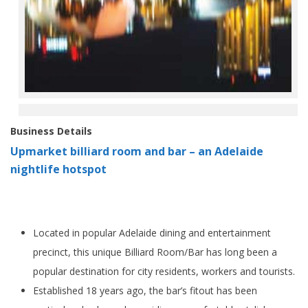
Business Details
Upmarket billiard room and bar – an Adelaide
nightlife hotspot
Located in popular Adelaide dining and entertainment
precinct, this unique Billiard Room/Bar has long been a
popular destination for city residents, workers and tourists.
Established 18 years ago, the bar’s fitout has been