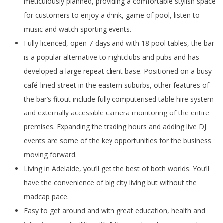
meticulously planned, providing a comfortable stylish space
for customers to enjoy a drink, game of pool, listen to
music and watch sporting events.
Fully licenced, open 7-days and with 18 pool tables, the bar
is a popular alternative to nightclubs and pubs and has
developed a large repeat client base. Positioned on a busy
café-lined street in the eastern suburbs, other features of
the bar’s fitout include fully computerised table hire system
and externally accessible camera monitoring of the entire
premises. Expanding the trading hours and adding live DJ
events are some of the key opportunities for the business
moving forward.
Living in Adelaide, you’ll get the best of both worlds. You’ll
have the convenience of big city living but without the
madcap pace.
Easy to get around and with great education, health and