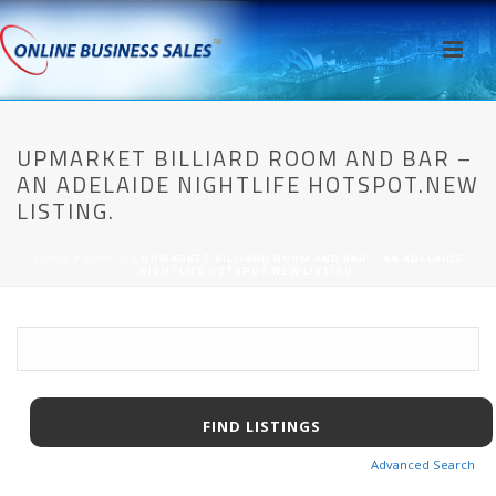
UPMARKET BILLIARD ROOM AND BAR –
AN ADELAIDE NIGHTLIFE HOTSPOT.NEW
LISTING.
HOME
/
AWPCP
/ UPMARKET BILLIARD ROOM AND BAR – AN ADELAIDE
NIGHTLIFE HOTSPOT.NEW LISTING.
Advanced Search