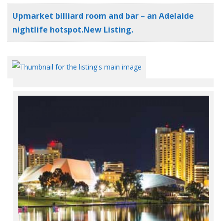
Upmarket billiard room and bar – an Adelaide
nightlife hotspot.New Listing.