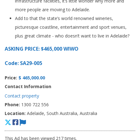
infrastructure facilities, it’s little wonder why more and
more people are moving to Adelaide.
Add to that the state’s world renowned wineries,
picturesque coastline, entertainment and sport venues,
plus great climate - who doesn’t want to live in Adelaide?
ASKING PRICE: $465,000 WIWO
Code: SA29-005
Price:
$ 465,000.00
Contact Information
Contact property
Phone:
1300 722 556
Location:
Adelaide, South Australia, Australia
This Ad has been viewed 217 times.