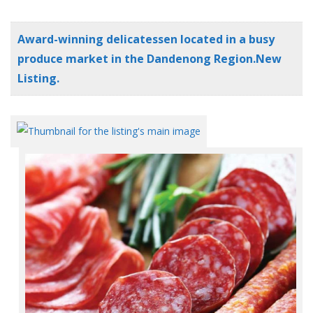
Award-winning delicatessen located in a busy
produce market in the Dandenong Region.New
Listing.