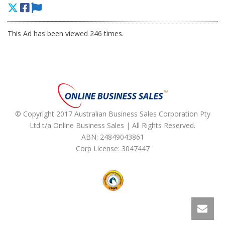
This Ad has been viewed 246 times.
© Copyright 2017 Australian Business Sales Corporation Pty
Ltd t/a Online Business Sales | All Rights Reserved.
ABN: 24849043861
Corp License: 3047447