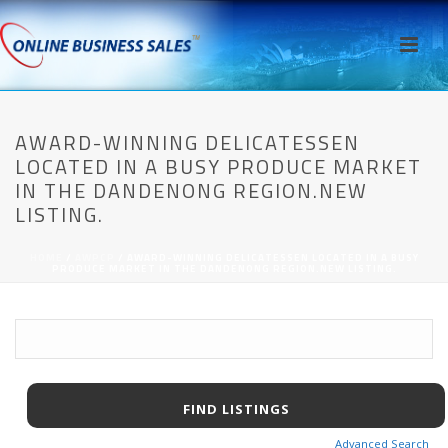
AWARD-WINNING DELICATESSEN
LOCATED IN A BUSY PRODUCE MARKET
IN THE DANDENONG REGION.NEW
LISTING.
HOME
/
AWPCP
/ AWARD-WINNING DELICATESSEN LOCATED IN A BUSY
PRODUCE MARKET IN THE DANDENONG REGION.NEW LISTING.
Advanced Search