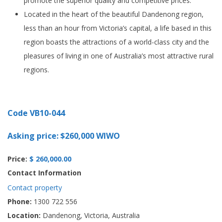
promote the superior quality and competitive prices.
Located in the heart of the beautiful Dandenong region,
less than an hour from Victoria’s capital, a life based in this
region boasts the attractions of a world-class city and the
pleasures of living in one of Australia’s most attractive rural
regions.
Code VB10-044
Asking price: $260,000 WIWO
Price:
$ 260,000.00
Contact Information
Contact property
Phone:
1300 722 556
Location:
Dandenong, Victoria, Australia