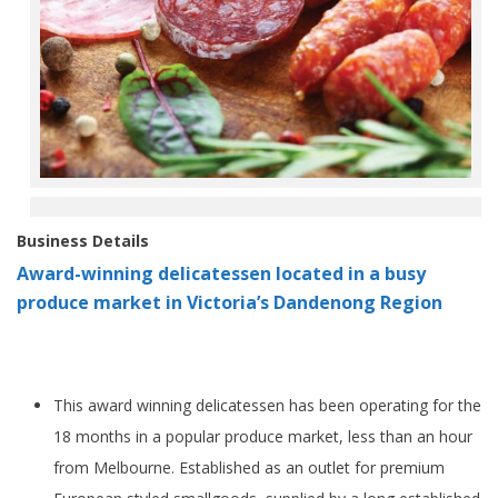
Business Details
Award-winning delicatessen located in a busy
produce market in Victoria’s Dandenong Region
This award winning delicatessen has been operating for the
18 months in a popular produce market, less than an hour
from Melbourne. Established as an outlet for premium