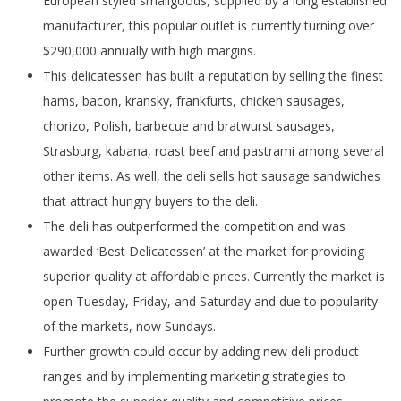
European styled smallgoods, supplied by a long established
manufacturer, this popular outlet is currently turning over
$290,000 annually with high margins.
This delicatessen has built a reputation by selling the finest
hams, bacon, kransky, frankfurts, chicken sausages,
chorizo, Polish, barbecue and bratwurst sausages,
Strasburg, kabana, roast beef and pastrami among several
other items. As well, the deli sells hot sausage sandwiches
that attract hungry buyers to the deli.
The deli has outperformed the competition and was
awarded ‘Best Delicatessen’ at the market for providing
superior quality at affordable prices. Currently the market is
open Tuesday, Friday, and Saturday and due to popularity
of the markets, now Sundays.
Further growth could occur by adding new deli product
ranges and by implementing marketing strategies to