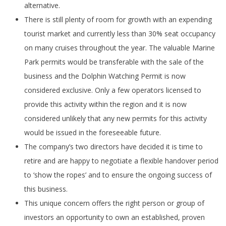
alternative.
There is still plenty of room for growth with an expending
tourist market and currently less than 30% seat occupancy
on many cruises throughout the year. The valuable Marine
Park permits would be transferable with the sale of the
business and the Dolphin Watching Permit is now
considered exclusive. Only a few operators licensed to
provide this activity within the region and it is now
considered unlikely that any new permits for this activity
would be issued in the foreseeable future.
The company’s two directors have decided it is time to
retire and are happy to negotiate a flexible handover period
to ‘show the ropes’ and to ensure the ongoing success of
this business.
This unique concern offers the right person or group of
investors an opportunity to own an established, proven