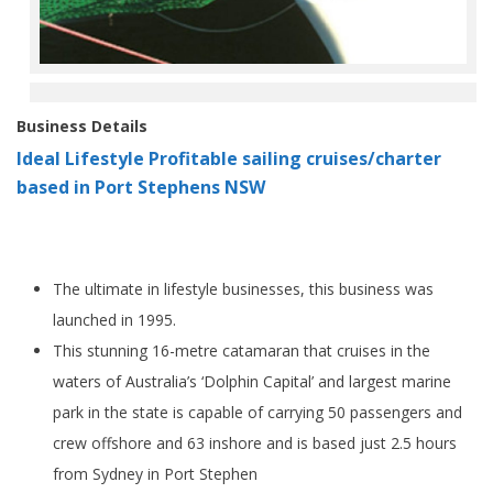
Business Details
Ideal Lifestyle Profitable sailing cruises/charter
based in Port Stephens NSW
The ultimate in lifestyle businesses, this business was
launched in 1995.
This stunning 16-metre catamaran that cruises in the
waters of Australia’s ‘Dolphin Capital’ and largest marine
park in the state is capable of carrying 50 passengers and
crew offshore and 63 inshore and is based just 2.5 hours
from Sydney in Port Stephen