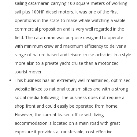
sailing catamaran carrying 100 square meters of working
sail plus 100HP diesel motors. It was one of the first
operations in the state to make whale watching a viable
commercial proposition and is very well regarded in the
field. The catamaran was purpose designed to operate
with minimum crew and maximum efficiency to deliver a
range of nature based and leisure cruise activities in a style
more akin to a private yacht cruise than a motorized
tourist mover.
This business has an extremely well maintained, optimised
website linked to national tourism sites and with a strong
social media following. The business does not require a
shop front and could easily be operated from home.
However, the current leased office with living
accommodation is located on a main road with great
exposure it provides a transferable, cost effective