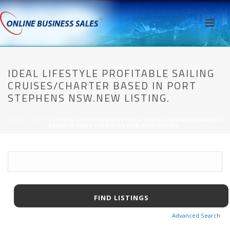
IDEAL LIFESTYLE PROFITABLE SAILING
CRUISES/CHARTER BASED IN PORT
STEPHENS NSW.NEW LISTING.
HOME
/
AWPCP
/ IDEAL LIFESTYLE PROFITABLE SAILING CRUISES/CHARTER
BASED IN PORT STEPHENS NSW.NEW LISTING.
Advanced Search