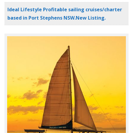
Ideal Lifestyle Profitable sailing cruises/charter
based in Port Stephens NSW.New Listing.