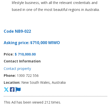
lifestyle business, with all the relevant credentials and
based in one of the most beautiful regions in Australia.
Code NB9-022
Asking price: $710,000 WIWO
Price:
$ 710,000.00
Contact Information
Contact property
Phone:
1300 722 556
Location:
New South Wales, Australia
This Ad has been viewed 212 times.