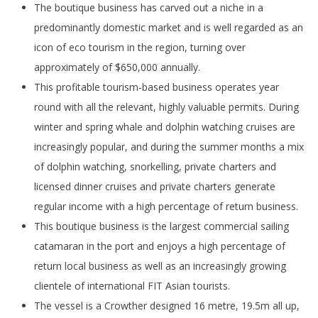
The boutique business has carved out a niche in a
predominantly domestic market and is well regarded as an
icon of eco tourism in the region, turning over
approximately of $650,000 annually.
This profitable tourism-based business operates year
round with all the relevant, highly valuable permits. During
winter and spring whale and dolphin watching cruises are
increasingly popular, and during the summer months a mix
of dolphin watching, snorkelling, private charters and
licensed dinner cruises and private charters generate
regular income with a high percentage of return business.
This boutique business is the largest commercial sailing
catamaran in the port and enjoys a high percentage of
return local business as well as an increasingly growing
clientele of international FIT Asian tourists.
The vessel is a Crowther designed 16 metre, 19.5m all up,