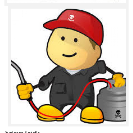
Business Details