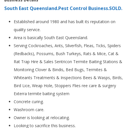
South East Queensland.Pest Control Business.SOLD.
Established around 1980 and has built its reputation on
quality service.
Area is basically South East Queensland.
Serving Cockroaches, Ants, Silverfish, Fleas, Ticks, Spiders
(Redbacks), Possums, Bush Turkeys, Rats & Mice, Cat &
Rat Trap Hire & Sales Sentricon Termite Baiting Stations &
Monitoring Clover & Bindis, Bed Bugs, Termites &
Whiteants Treatments & Inspections Bees & Wasps, Birds,
Bird Lice, Weap Hole, Stoppers Flies ree care & surgery
Exterra termite baiting system
Concrete curing.
Washroom care.
Owner is looking at relocating.
Looking to sacrifice this business.