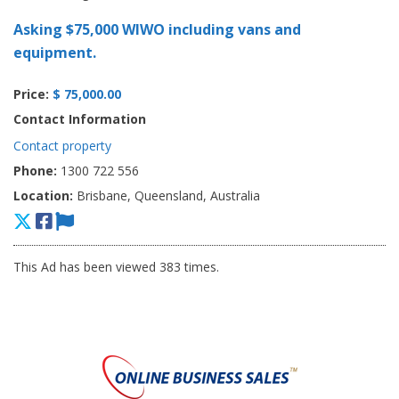
Asking $75,000 WIWO including vans and
equipment.
Price:
$ 75,000.00
Contact Information
Contact property
Phone:
1300 722 556
Location:
Brisbane, Queensland, Australia
This Ad has been viewed 383 times.