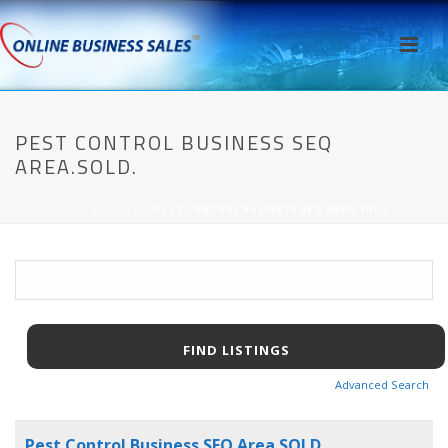
PEST CONTROL BUSINESS SEQ
AREA.SOLD.
HOME
/
AWPCP
/ PEST CONTROL BUSINESS SEQ AREA.SOLD.
Advanced Search
Pest Control Business SEQ Area.SOLD.