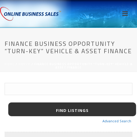
FINANCE BUSINESS OPPORTUNITY
“TURN-KEY” VEHICLE & ASSET FINANCE
HOME
/
AWPCP
/ FINANCE BUSINESS OPPORTUNITY “TURN-KEY” VEHICLE &
ASSET FINANCE
Advanced Search