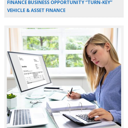
FINANCE BUSINESS OPPORTUNITY “TURN-KEY”
VEHICLE & ASSET FINANCE