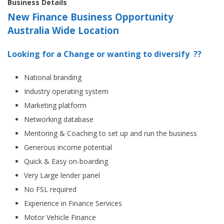
Business Details
New Finance Business Opportunity
Australia Wide Location
Looking for a Change or wanting to diversify ??
National branding
Industry operating system
Marketing platform
Networking database
Mentoring & Coaching to set up and run the business
Generous income potential
Quick & Easy on-boarding
Very Large lender panel
No FSL required
Experience in Finance Services
Motor Vehicle Finance