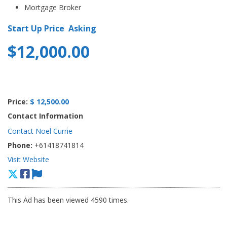
Mortgage Broker
Start Up Price Asking
$12,000.00
Price:
$ 12,500.00
Contact Information
Contact Noel Currie
Phone:
+61418741814
Visit Website
This Ad has been viewed 4590 times.