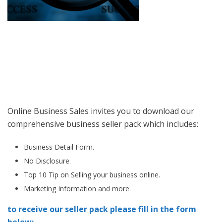
Online Business Sales invites you to download our
comprehensive business seller pack which includes:
Business Detail Form.
No Disclosure.
Top 10 Tip on Selling your business online.
Marketing Information and more.
to receive our seller pack please fill in the form