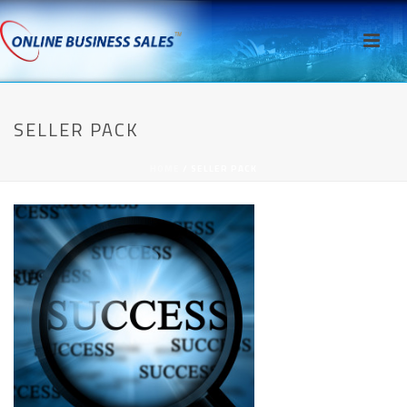
SELLER PACK
HOME
/
SELLER PACK