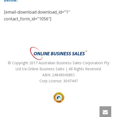
below:
[email-download download_id=”1″
contact_form_id=”1056″]
© Copyright 2017 Australian Business Sales Corporation Pty
Ltd t/a Online Business Sales | All Rights Reserved.
ABN: 24849043861
Corp License: 3047447