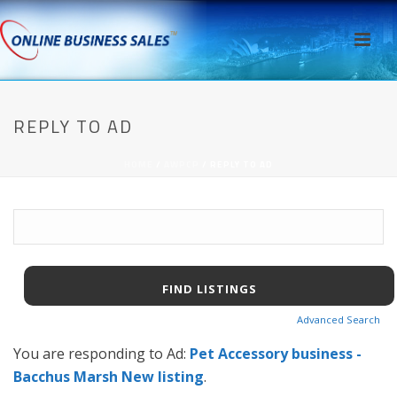
REPLY TO AD
HOME
/
AWPCP
/ REPLY TO AD
Search
for:
Advanced Search
You are responding to Ad:
Pet Accessory business -
Bacchus Marsh New listing
.