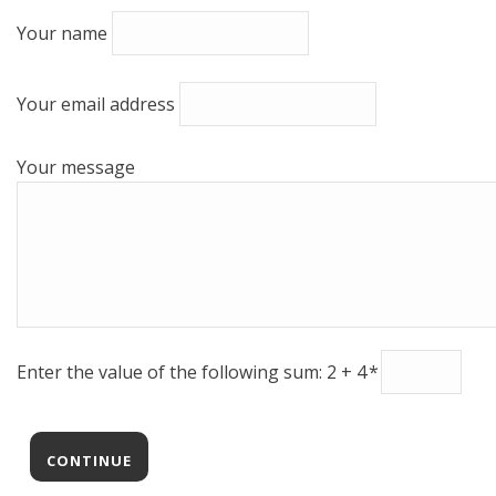
Your name
Your email address
Your message
Enter the value of the following sum: 2 + 4
*