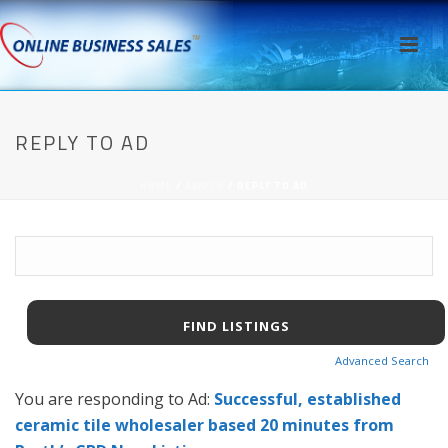
REPLY TO AD
HOME
/
AWPCP
/ REPLY TO AD
Search
for:
Advanced Search
You are responding to Ad:
Successful, established
ceramic tile wholesaler based 20 minutes from