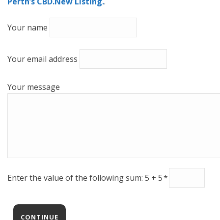
Perth’s CBD.New Listing.
.
Your name
Your email address
Your message
Enter the value of the following sum: 5 + 5
*