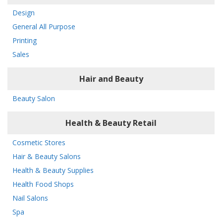
Design
General All Purpose
Printing
Sales
Hair and Beauty
Beauty Salon
Health & Beauty Retail
Cosmetic Stores
Hair & Beauty Salons
Health & Beauty Supplies
Health Food Shops
Nail Salons
Spa