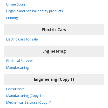
Online Store
Organic and natural beauty products
Printing
Electric Cars
Electric Cars for sale
Engineering
Electrical Services
Manufacturing
Engineering (Copy 1)
Consultants
Manufacturing (Copy 1)
Mechanical Services (Copy 1)