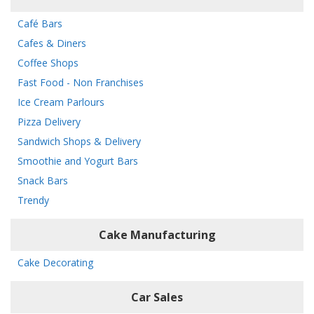
Café Bars
Cafes & Diners
Coffee Shops
Fast Food - Non Franchises
Ice Cream Parlours
Pizza Delivery
Sandwich Shops & Delivery
Smoothie and Yogurt Bars
Snack Bars
Trendy
Cake Manufacturing
Cake Decorating
Car Sales