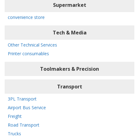
Supermarket
convenience store
Tech & Media
Other Technical Services
Printer consumables
Toolmakers & Precision
Transport
3PL Transport
Airport Bus Service
Freight
Road Transport
Trucks