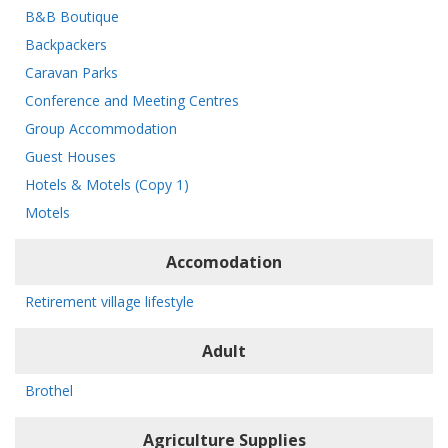
B&B Boutique
Backpackers
Caravan Parks
Conference and Meeting Centres
Group Accommodation
Guest Houses
Hotels & Motels (Copy 1)
Motels
Accomodation
Retirement village lifestyle
Adult
Brothel
Agriculture Supplies