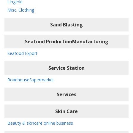
Lingerie
Misc. Clothing
Sand Blasting
Seafood ProductionManufacturing
Seafood Export
Service Station
RoadhouseSupermarket
Services
Skin Care
Beauty & skincare online business