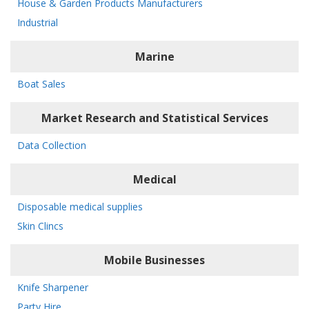
House & Garden Products Manufacturers
Industrial
Marine
Boat Sales
Market Research and Statistical Services
Data Collection
Medical
Disposable medical supplies
Skin Clincs
Mobile Businesses
Knife Sharpener
Party Hire