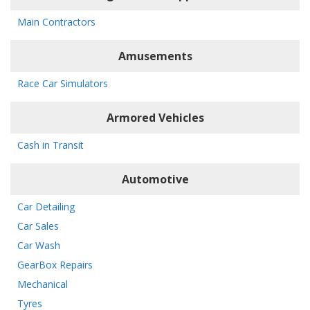
Main Contractors
Amusements
Race Car Simulators
Armored Vehicles
Cash in Transit
Automotive
Car Detailing
Car Sales
Car Wash
GearBox Repairs
Mechanical
Tyres