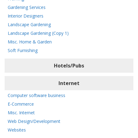
Gardening Services
Interior Designers
Landscape Gardening
Landscape Gardening (Copy 1)
Misc. Home & Garden
Soft Furnishing
Hotels/Pubs
Internet
Computer software business
E-Commerce
Misc. Internet
Web Design/Development
Websites