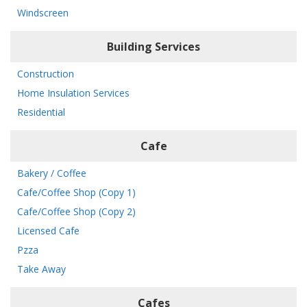
Windscreen
Building Services
Construction
Home Insulation Services
Residential
Cafe
Bakery / Coffee
Cafe/Coffee Shop (Copy 1)
Cafe/Coffee Shop (Copy 2)
Licensed Cafe
Pzza
Take Away
Cafes