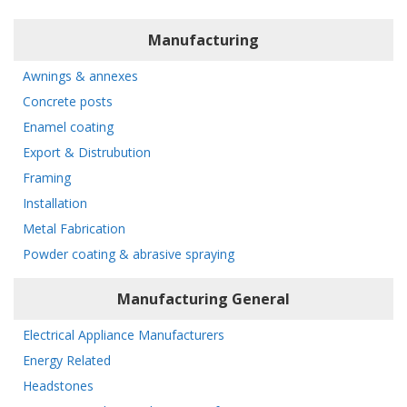
Manufacturing
Awnings & annexes
Concrete posts
Enamel coating
Export & Distrubution
Framing
Installation
Metal Fabrication
Powder coating & abrasive spraying
Manufacturing General
Electrical Appliance Manufacturers
Energy Related
Headstones