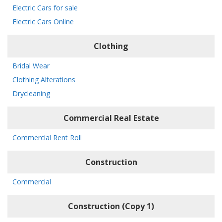
Electric Cars for sale
Electric Cars Online
Clothing
Bridal Wear
Clothing Alterations
Drycleaning
Commercial Real Estate
Commercial Rent Roll
Construction
Commercial
Construction (Copy 1)