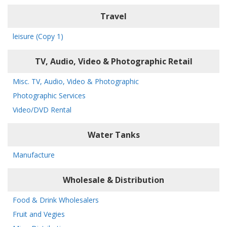
Travel
leisure (Copy 1)
TV, Audio, Video & Photographic Retail
Misc. TV, Audio, Video & Photographic
Photographic Services
Video/DVD Rental
Water Tanks
Manufacture
Wholesale & Distribution
Food & Drink Wholesalers
Fruit and Vegies