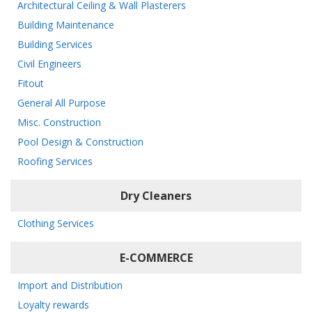
Architectural Ceiling & Wall Plasterers
Building Maintenance
Building Services
Civil Engineers
Fitout
General All Purpose
Misc. Construction
Pool Design & Construction
Roofing Services
Dry Cleaners
Clothing Services
E-COMMERCE
Import and Distribution
Loyalty rewards