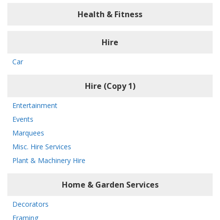
Health & Fitness
Hire
Car
Hire (Copy 1)
Entertainment
Events
Marquees
Misc. Hire Services
Plant & Machinery Hire
Home & Garden Services
Decorators
Framing