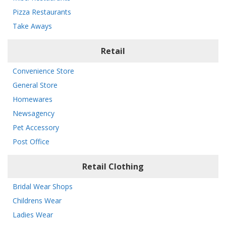
Pizza Restaurants
Take Aways
Retail
Convenience Store
General Store
Homewares
Newsagency
Pet Accessory
Post Office
Retail Clothing
Bridal Wear Shops
Childrens Wear
Ladies Wear