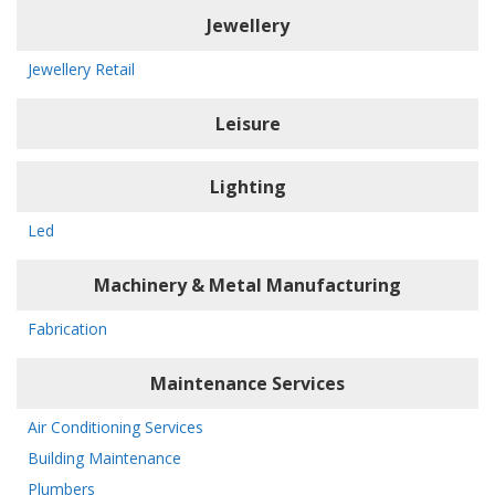
Jewellery
Jewellery Retail
Leisure
Lighting
Led
Machinery & Metal Manufacturing
Fabrication
Maintenance Services
Air Conditioning Services
Building Maintenance
Plumbers