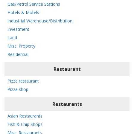
Gas/Petrol Service Stations
Hotels & Motels
Industrial Warehouse/Distribution
Investment
Land
Misc. Property
Residential
Restaurant
Pizza restaurant
Pizza shop
Restaurants
Asian Restaurants
Fish & Chip Shops
Misc. Restaurants