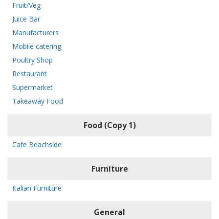
Fruit/Veg
Juice Bar
Manufacturers
Mobile catering
Poultry Shop
Restaurant
Supermarket
Takeaway Food
Food (Copy 1)
Cafe Beachside
Furniture
Italian Furniture
General