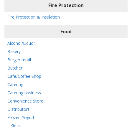
Fire Protection
Fire Protection & Insulation
Food
Alcohol/Liquor
Bakery
Burger retail
Butcher
Cafe/Coffee Shop
Catering
Catering business
Convenience Store
Distributors
Frozen Yogurt
Kiosk