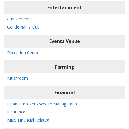
Entertainment
amusements
Gentleman's Club
Events Venue
Reception Centre
Farming
Mushroom
Financial
Finance Broker - Wealth Management
Insurance
Misc. Financial Related