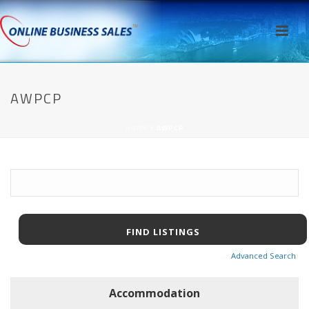
AWPCP
HOME
/
AWPCP
Search
for:
Advanced Search
Accommodation