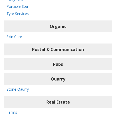
Portable Spa
Tyre Services
Organic
Skin Care
Postal & Communication
Pubs
Quarry
Stone Qaurry
Real Estate
Farms