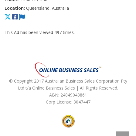
Location:
Queensland, Australia
This Ad has been viewed 497 times.
© Copyright 2017 Australian Business Sales Corporation Pty
Ltd t/a Online Business Sales | All Rights Reserved.
ABN: 24849043861
Corp License: 3047447