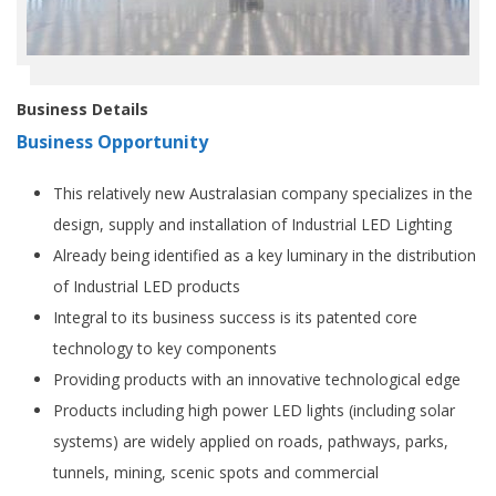
Business Details
Business Opportunity
This relatively new Australasian company specializes in the
design, supply and installation of Industrial LED Lighting
Already being identified as a key luminary in the distribution
of Industrial LED products
Integral to its business success is its patented core
technology to key components
Providing products with an innovative technological edge
Products including high power LED lights (including solar
systems) are widely applied on roads, pathways, parks,
tunnels, mining, scenic spots and commercial