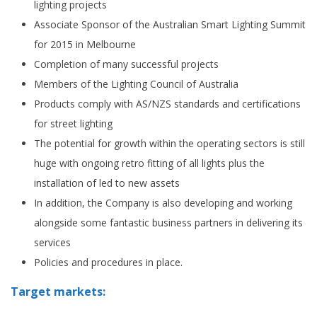
lighting projects
Associate Sponsor of the Australian Smart Lighting Summit
for 2015 in Melbourne
Completion of many successful projects
Members of the Lighting Council of Australia
Products comply with AS/NZS standards and certifications
for street lighting
The potential for growth within the operating sectors is still
huge with ongoing retro fitting of all lights plus the
installation of led to new assets
In addition, the Company is also developing and working
alongside some fantastic business partners in delivering its
services
Policies and procedures in place.
Target markets: