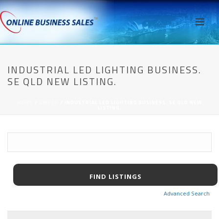
INDUSTRIAL LED LIGHTING BUSINESS.
SE QLD NEW LISTING.
HOME
/
AWPCP
/ INDUSTRIAL LED LIGHTING BUSINESS. SE QLD NEW
LISTING.
Advanced Search