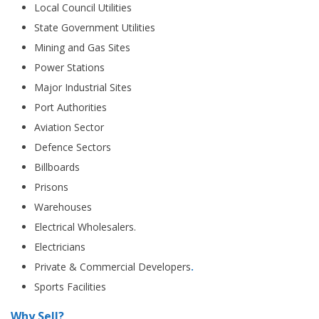
Local Council Utilities
State Government Utilities
Mining and Gas Sites
Power Stations
Major Industrial Sites
Port Authorities
Aviation Sector
Defence Sectors
Billboards
Prisons
Warehouses
Electrical Wholesalers.
Electricians
Private & Commercial Developers
.
Sports Facilities
Why Sell?