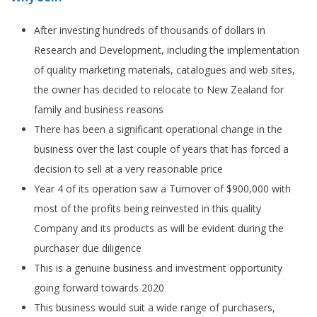
After investing hundreds of thousands of dollars in
Research and Development, including the implementation
of quality marketing materials, catalogues and web sites,
the owner has decided to relocate to New Zealand for
family and business reasons
There has been a significant operational change in the
business over the last couple of years that has forced a
decision to sell at a very reasonable price
Year 4 of its operation saw a Turnover of $900,000 with
most of the profits being reinvested in this quality
Company and its products as will be evident during the
purchaser due diligence
This is a genuine business and investment opportunity
going forward towards 2020
This business would suit a wide range of purchasers,