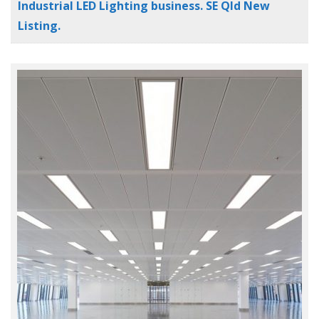
Industrial LED Lighting business. SE Qld New
Listing.