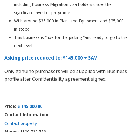
including Business Migration visa holders under the
significant Investor programe
With around $35,000 in Plant and Equipment and $25,000
in stock.
This business is “ripe for the picking “and ready to go to the
next level
Asking price reduced to: $145,000 + SAV
Only genuine purchasers will be supplied with Business
profile after Confidentiality agreement signed.
Price:
$ 145,000.00
Contact Information
Contact property
Phone:
1300 722 556