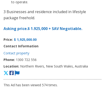
to operate.
3 Businesses and residence included in lifestyle
package freehold.
Asking price.$ 1.925,000 + SAV Negotiable.
Price:
$ 1,925,000.00
Contact Information
Contact property
Phone:
1300 722 556
Location:
Northern Rivers, New South Wales, Australia
This Ad has been viewed 574 times.