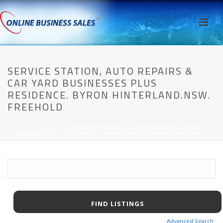
SERVICE STATION, AUTO REPAIRS &
CAR YARD BUSINESSES PLUS
RESIDENCE. BYRON HINTERLAND.NSW.
FREEHOLD
HOME
/
AWPCP
/ SERVICE STATION, AUTO REPAIRS & CAR YARD
BUSINESSES PLUS RESIDENCE. BYRON HINTERLAND.NSW. FREEHOLD
Advanced Search