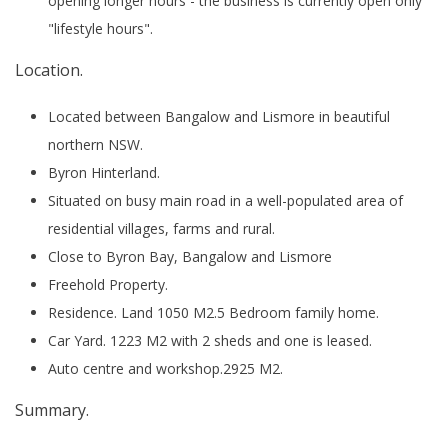
opening longer hours - the business is currently open only
"lifestyle hours".
Location.
Located between Bangalow and Lismore in beautiful
northern NSW.
Byron Hinterland.
Situated on busy main road in a well-populated area of
residential villages, farms and rural.
Close to Byron Bay, Bangalow and Lismore
Freehold Property.
Residence. Land 1050 M2.5 Bedroom family home.
Car Yard. 1223 M2 with 2 sheds and one is leased.
Auto centre and workshop.2925 M2.
Summary.