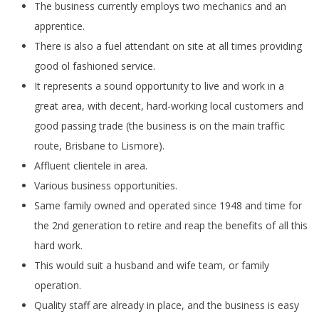
The business currently employs two mechanics and an
apprentice.
There is also a fuel attendant on site at all times providing
good ol fashioned service.
It represents a sound opportunity to live and work in a
great area, with decent, hard-working local customers and
good passing trade (the business is on the main traffic
route, Brisbane to Lismore).
Affluent clientele in area.
Various business opportunities.
Same family owned and operated since 1948 and time for
the 2nd generation to retire and reap the benefits of all this
hard work.
This would suit a husband and wife team, or family
operation.
Quality staff are already in place, and the business is easy