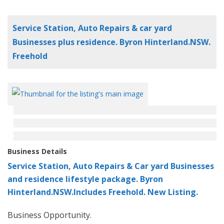
Service Station, Auto Repairs & car yard
Businesses plus residence. Byron Hinterland.NSW.
Freehold
Business Details
Service Station, Auto Repairs & Car yard Businesses
and residence lifestyle package. Byron
Hinterland.NSW.Includes Freehold. New Listing.
Business Opportunity.