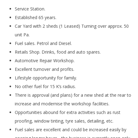
Service Station.
Established 65 years.
Car Yard with 2 sheds (1 Leased) Turning over approx. 50
unit Pa.
Fuel sales. Petrol and Diesel.
Retails Shop. Drinks, food and auto spares.
Automotive Repair Workshop.
Excellent turnover and profits.
Lifestyle opportunity for family.
No other fuel for 15 K’s radius.
There is approval (and plans) for a new shed at the rear to
increase and modernise the workshop facilities.
Opportunities abound for extra activities such as rust
proofing, window tinting, tyre sales, detailing, etc.
Fuel sales are excellent and could be increased easily by