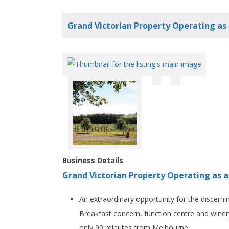
Grand Victorian Property Operating as 
Business Details
Grand Victorian Property Operating as a
An extraordinary opportunity for the discerni
Breakfast concern, function centre and winery,
only 90 minutes from Melbourne.