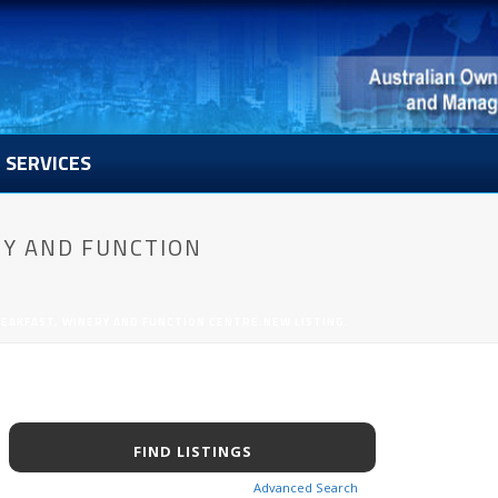
SERVICES
RY AND FUNCTION
EAKFAST, WINERY AND FUNCTION CENTRE.NEW LISTING.
Advanced Search