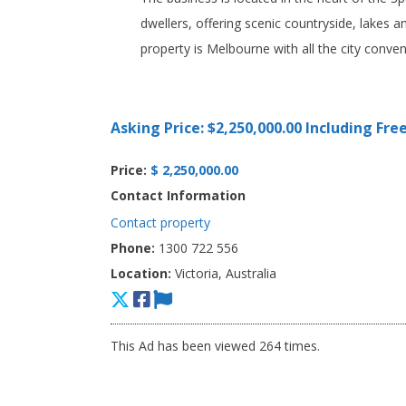
dwellers, offering scenic countryside, lakes a
property is Melbourne with all the city conven
Asking Price: $2,250,000.00 Including Fre
Price:
$ 2,250,000.00
Contact Information
Contact property
Phone:
1300 722 556
Location:
Victoria, Australia
This Ad has been viewed 264 times.