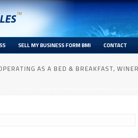
SS
SELL MY BUSINESS FORM BMI
CONTACT
OPERATING AS A BED & BREAKFAST, WINE
HOME
/
AWPCP
/ GRAND VICTORIAN PROPERTY OPERATING AS A BED & BR