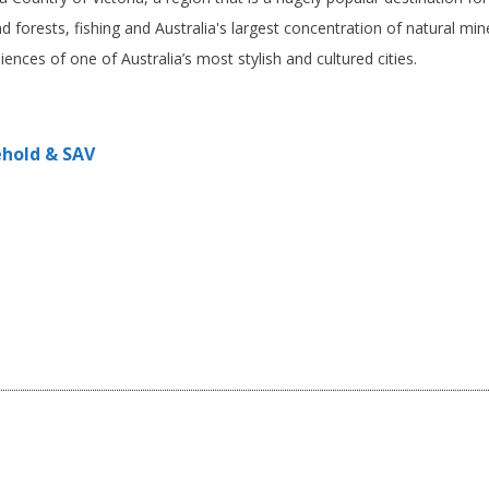
nd forests, fishing and Australia's largest concentration of natural mi
iences of one of Australia’s most stylish and cultured cities.
ehold & SAV