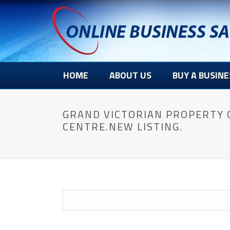
HOME
ABOUT US
BUY A BUSINE
GRAND VICTORIAN PROPERTY 
CENTRE.NEW LISTING.