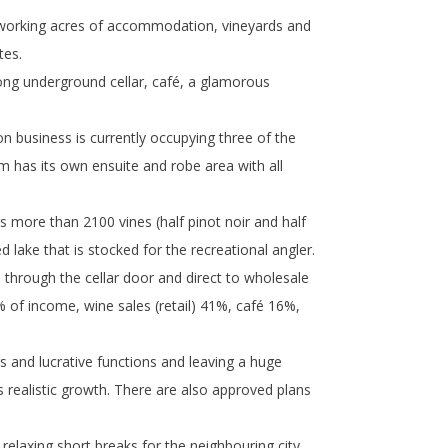
8 working acres of accommodation, vineyards and
tes.
long underground cellar, café, a glamorous
business is currently occupying three of the
 has its own ensuite and robe area with all
s more than 2100 vines (half pinot noir and half
 lake that is stocked for the recreational angler.
s through the cellar door and direct to wholesale
of income, wine sales (retail) 41%, café 16%,
 and lucrative functions and leaving a huge
 realistic growth. There are also approved plans
 relaxing short breaks for the neighbouring city