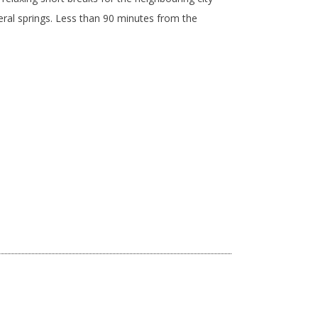
neral springs. Less than 90 minutes from the