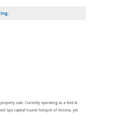
ing.
d property sale. Currently operating as a Bed &
d ‘spa capital’ tourist hotspot of Victoria, yet