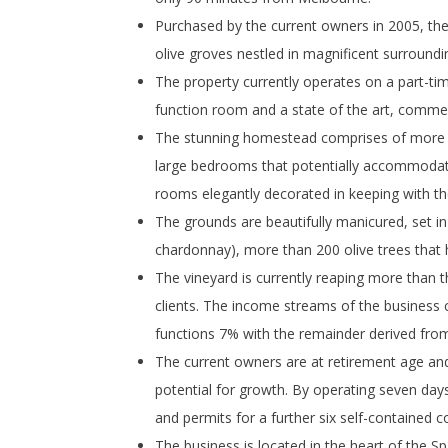
Purchased by the current owners in 2005, the
olive groves nestled in magnificent surroundin
The property currently operates on a part-ti
function room and a state of the art, commer
The stunning homestead comprises of more t
large bedrooms that potentially accommodate 
rooms elegantly decorated in keeping with the 
The grounds are beautifully manicured, set in
chardonnay), more than 200 olive trees that ha
The vineyard is currently reaping more than th
clients. The income streams of the business
functions 7% with the remainder derived fro
The current owners are at retirement age and
potential for growth. By operating seven days
and permits for a further six self-contained 
The business is located in the heart of the Sp