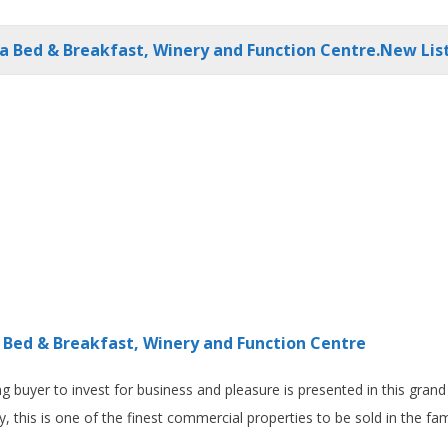
a Bed & Breakfast, Winery and Function Centre.New List
 Bed & Breakfast, Winery and Function Centre
ng buyer to invest for business and pleasure is presented in this gran
 this is one of the finest commercial properties to be sold in the fame