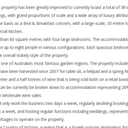
 property has been greatly improved to currently boast a total of 3
gs, with grand proportions of scale and a wide array of luxury attribu
me basis as a Bed & Breakfast concern, with a large-scale, 35-metre 
cial kitchen.
han 60 square metres with four large bedrooms. The accommodation 
up to eight people in various configurations. Each spacious bedroom
overall stately style of the property.
 one of Australia’s most famous garden regions. The property include
ve been harvested since 2007 for table oil, a helipad and a spring-fed
ree and a half tonnes of wine that is being sold both on a retail basi
 can be currently be broken down to accommodation representing 26% 
m wholesale wine sales.
 only work the business two days a week, regularly declining bookings
 a week, and hosting regular functions including weddings, represents
cottages to operate on the property.
a Country of Victoria, a region that is a hugely popular destination for