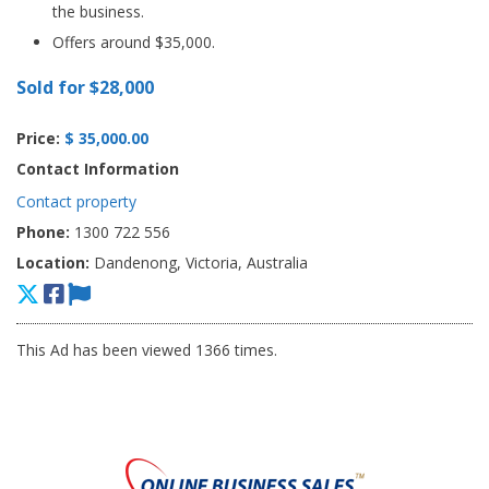
the business.
Offers around $35,000.
Sold for $28,000
Price:
$ 35,000.00
Contact Information
Contact property
Phone:
1300 722 556
Location:
Dandenong, Victoria, Australia
This Ad has been viewed 1366 times.