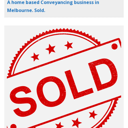
A home based Conveyancing business in
Melbourne. Sold.