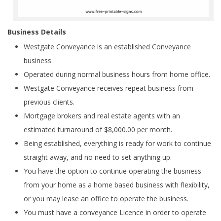
Business Details
Westgate Conveyance is an established Conveyance
business.
Operated during normal business hours from home office.
Westgate Conveyance receives repeat business from
previous clients.
Mortgage brokers and real estate agents with an
estimated turnaround of $8,000.00 per month.
Being established, everything is ready for work to continue
straight away, and no need to set anything up.
You have the option to continue operating the business
from your home as a home based business with flexibility,
or you may lease an office to operate the business.
You must have a conveyance Licence in order to operate