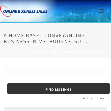
A HOME BASED CONVEYANCING
BUSINESS IN MELBOURNE. SOLD.
HOME
/
AWPCP
/ A HOME BASED CONVEYANCING BUSINESS IN MELBOURNE.
SOLD.
Advanced Search