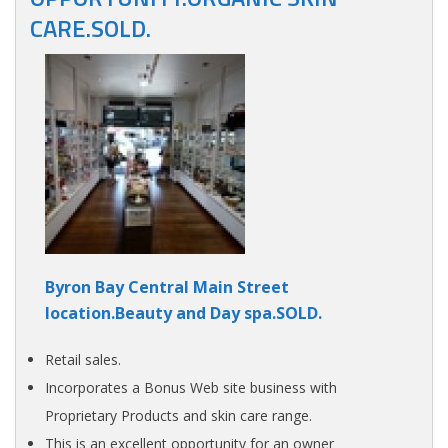
CARE.SOLD.
Byron Bay Central Main Street
location.Beauty and Day spa.SOLD.
Retail sales.
Incorporates a Bonus Web site business with
Proprietary Products and skin care range.
This is an excellent opportunity for an owner