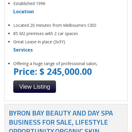
Established 1996
Location
Located 20 minutes from Melbourne’s CBD
85 M2 premises with 2 car spaces
Great Lease in place (3x3Y)
Services
Offering a huge range of professional salon,
Price: $ 245,000.00
View Listing
BYRON BAY BEAUTY AND DAY SPA
BUSINESS FOR SALE, LIFESTYLE
OPPORTUNITY.ORGANIC SKIN