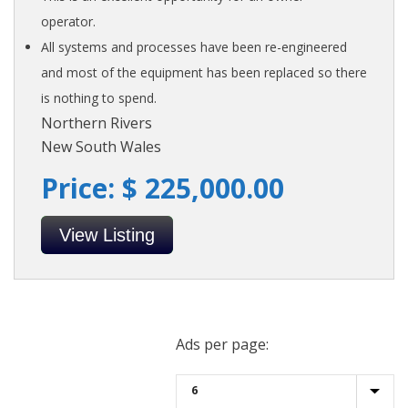
operator.
All systems and processes have been re-engineered
and most of the equipment has been replaced so there
is nothing to spend.
Northern Rivers
New South Wales
Price: $ 225,000.00
View Listing
Ads per page: