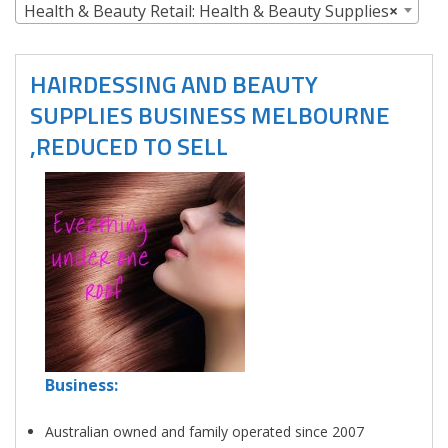
Health & Beauty Retail: Health & Beauty Supplies
×
HAIRDESSING AND BEAUTY
SUPPLIES BUSINESS MELBOURNE
,REDUCED TO SELL
Business:
Australian owned and family operated since 2007