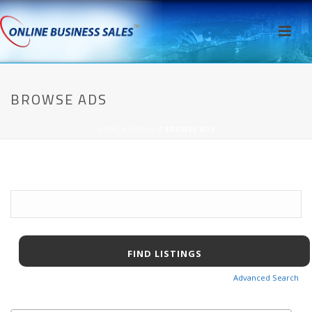
BROWSE ADS
HOME
/
AWPCP
/ BROWSE ADS
Search
for:
Advanced Search