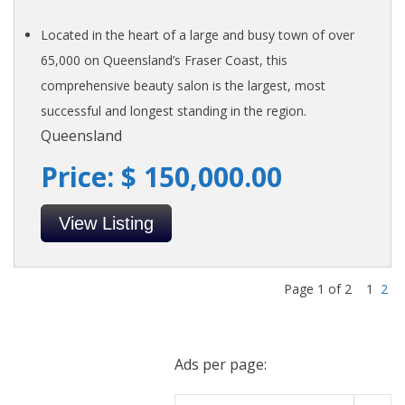
Located in the heart of a large and busy town of over
65,000 on Queensland’s Fraser Coast, this
comprehensive beauty salon is the largest, most
successful and longest standing in the region.
Queensland
Price: $ 150,000.00
View Listing
Page 1 of 2
1
2
Ads per page: