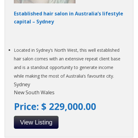
Established hair salon in Australia’s lifestyle
capital – Sydney
Located in Sydney’s North West, this well established
hair salon comes with an extensive repeat client base
and is a standout opportunity to generate income
while making the most of Australia’s favourite city.
Sydney
New South Wales
Price: $ 229,000.00
View Listing