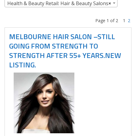
Health & Beauty Retail: Hair & Beauty Salons
×
Page 1 of 2
1
2
MELBOURNE HAIR SALON –STILL
GOING FROM STRENGTH TO
STRENGTH AFTER 55+ YEARS.NEW
LISTING.