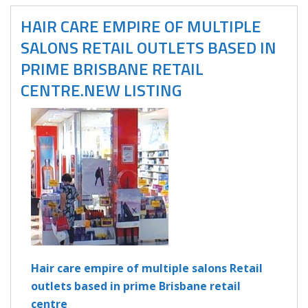
HAIR CARE EMPIRE OF MULTIPLE
SALONS RETAIL OUTLETS BASED IN
PRIME BRISBANE RETAIL
CENTRE.NEW LISTING
Hair care empire of multiple salons Retail
outlets based in prime Brisbane retail
centre