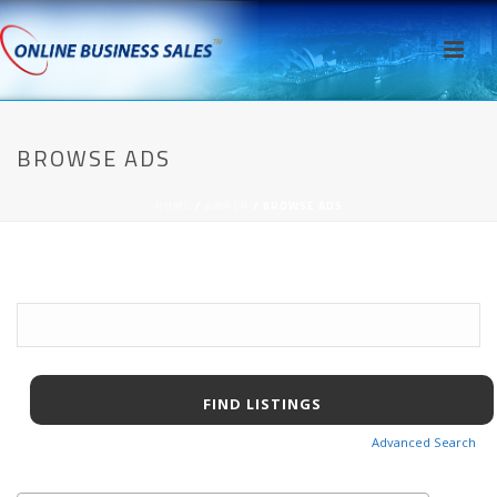
BROWSE ADS
HOME
/
AWPCP
/ BROWSE ADS
Search
for:
Advanced Search