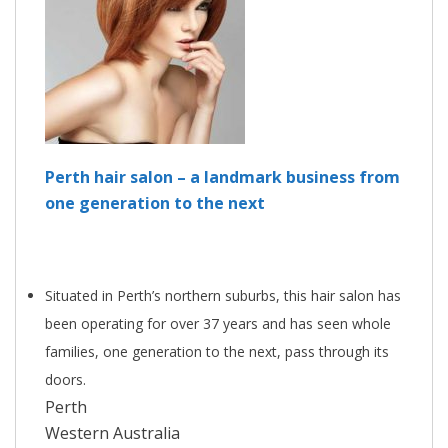
Perth hair salon – a landmark business from
one generation to the next
Situated in Perth’s northern suburbs, this hair salon has
been operating for over 37 years and has seen whole
families, one generation to the next, pass through its
doors.
Perth
Western Australia