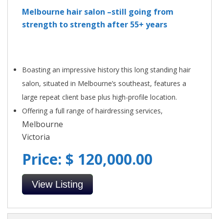
Melbourne hair salon –still going from
strength to strength after 55+ years
Boasting an impressive history this long standing hair
salon, situated in Melbourne’s southeast, features a
large repeat client base plus high-profile location.
Offering a full range of hairdressing services,
Melbourne
Victoria
Price: $ 120,000.00
View Listing