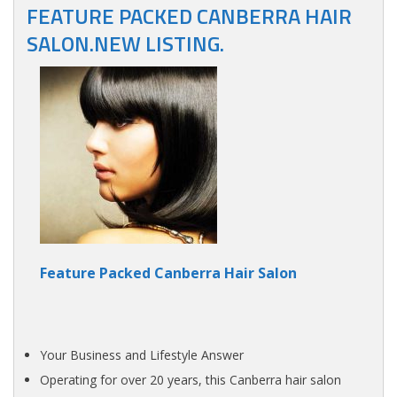
FEATURE PACKED CANBERRA HAIR
SALON.NEW LISTING.
Feature Packed Canberra Hair Salon
Your Business and Lifestyle Answer
Operating for over 20 years, this Canberra hair salon