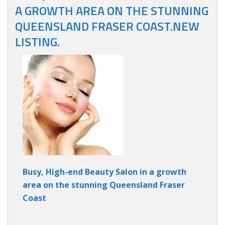
A GROWTH AREA ON THE STUNNING
QUEENSLAND FRASER COAST.NEW
LISTING.
Busy, High-end Beauty Salon in a growth
area on the stunning Queensland Fraser
Coast