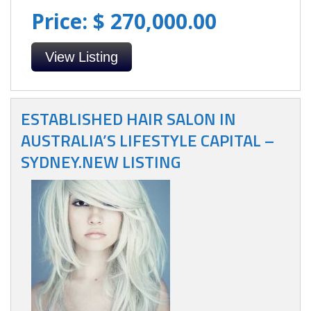
Price: $ 270,000.00
View Listing
ESTABLISHED HAIR SALON IN
AUSTRALIA’S LIFESTYLE CAPITAL –
SYDNEY.NEW LISTING