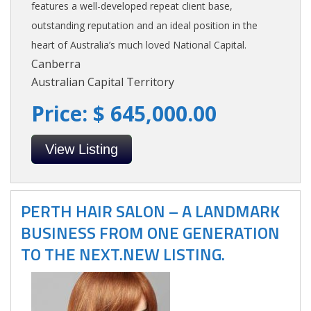
features a well-developed repeat client base,
outstanding reputation and an ideal position in the
heart of Australia’s much loved National Capital.
Canberra
Australian Capital Territory
Price: $ 645,000.00
View Listing
PERTH HAIR SALON – A LANDMARK
BUSINESS FROM ONE GENERATION
TO THE NEXT.NEW LISTING.