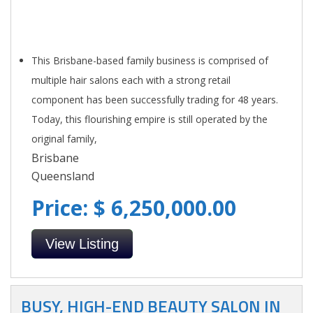
This Brisbane-based family business is comprised of
multiple hair salons each with a strong retail
component has been successfully trading for 48 years.
Today, this flourishing empire is still operated by the
original family,
Brisbane
Queensland
Price: $ 6,250,000.00
View Listing
BUSY, HIGH-END BEAUTY SALON IN