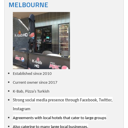
MELBOURNE
Established since 2010
Current owner since 2017
K-Bab, Pizza’s Turkish
Strong social media presence through Facebook, Twitter,
Instagram
Agreements with local hotels that cater to large groups
Also catering to many large local businesses,