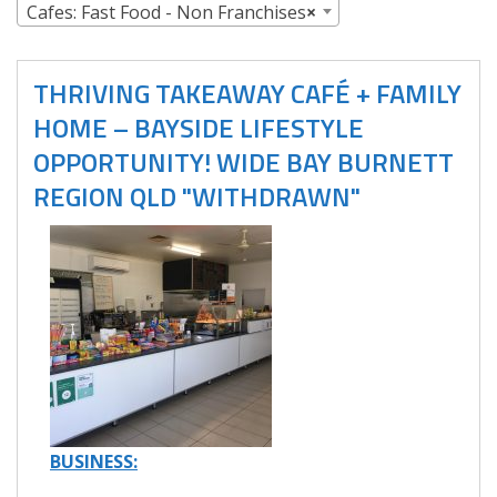
Cafes: Fast Food - Non Franchises
×
THRIVING TAKEAWAY CAFÉ + FAMILY
HOME – BAYSIDE LIFESTYLE
OPPORTUNITY! WIDE BAY BURNETT
REGION QLD "WITHDRAWN"
BUSINESS: