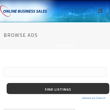
BROWSE ADS
HOME
/
AWPCP
/ BROWSE ADS
Search
for:
Advanced Search