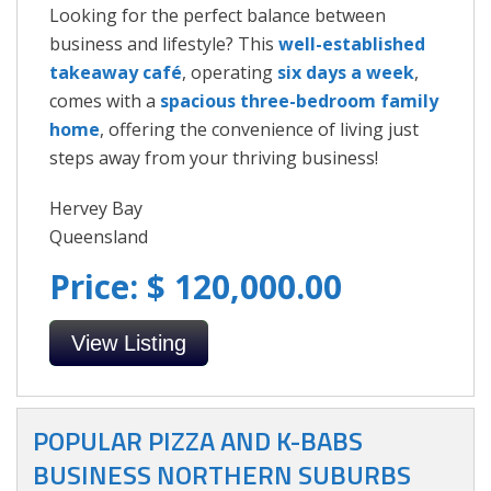
Looking for the perfect balance between
business and lifestyle? This
well-established
takeaway café
, operating
six days a week
,
comes with a
spacious three-bedroom family
home
, offering the convenience of living just
steps away from your thriving business!
Hervey Bay
Queensland
Price: $ 120,000.00
View Listing
POPULAR PIZZA AND K-BABS
BUSINESS NORTHERN SUBURBS