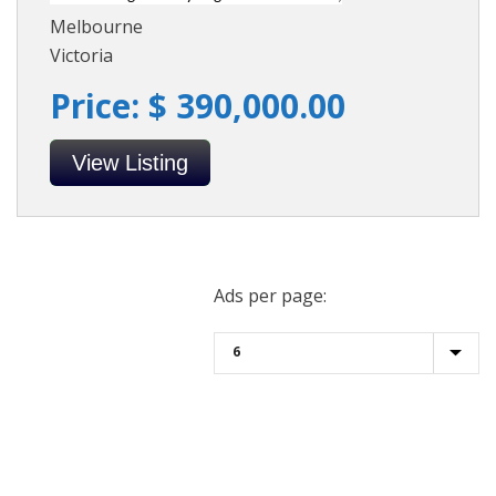
Melbourne
Victoria
Price: $ 390,000.00
View Listing
Ads per page: