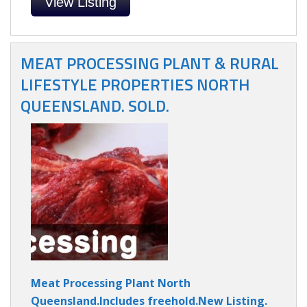
View Listing
MEAT PROCESSING PLANT & RURAL
LIFESTYLE PROPERTIES NORTH
QUEENSLAND. SOLD.
Meat Processing Plant North
Queensland.Includes freehold.New Listing.