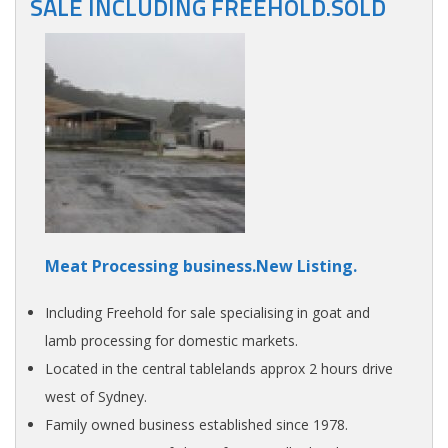
SALE INCLUDING FREEHOLD.SOLD
Meat Processing business.New Listing.
Including Freehold for sale specialising in goat and
lamb processing for domestic markets.
Located in the central tablelands approx 2 hours drive
west of Sydney.
Family owned business established since 1978.