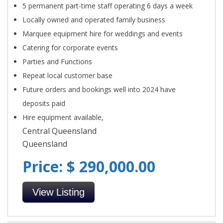
5 permanent part-time staff operating 6 days a week
Locally owned and operated family business
Marquee equipment hire for weddings and events
Catering for corporate events
Parties and Functions
Repeat local customer base
Future orders and bookings well into 2024 have
deposits paid
Hire equipment available,
Central Queensland
Queensland
Price: $ 290,000.00
View Listing