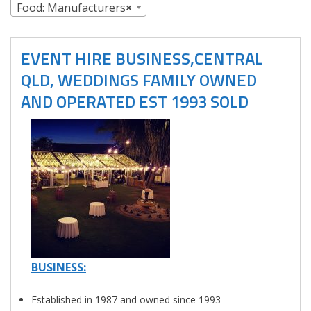
Food: Manufacturers
×
EVENT HIRE BUSINESS,CENTRAL
QLD, WEDDINGS FAMILY OWNED
AND OPERATED EST 1993 SOLD
BUSINESS:
Established in 1987 and owned since 1993