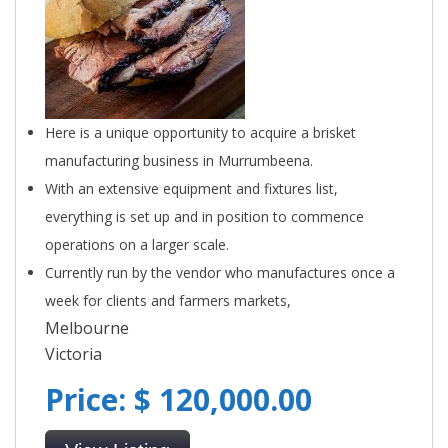
Here is a unique opportunity to acquire a brisket
manufacturing business in Murrumbeena.
With an extensive equipment and fixtures list,
everything is set up and in position to commence
operations on a larger scale.
Currently run by the vendor who manufactures once a
week for clients and farmers markets,
Melbourne
Victoria
Price: $ 120,000.00