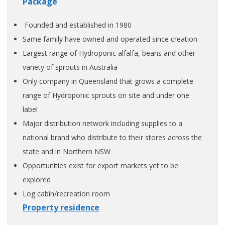
Package
Founded and established in 1980
Same family have owned and operated since creation
Largest range of Hydroponic alfalfa, beans and other
variety of sprouts in Australia
Only company in Queensland that grows a complete
range of Hydroponic sprouts on site and under one
label
Major distribution network including supplies to a
national brand who distribute to their stores across the
state and in Northern NSW
Opportunities exist for export markets yet to be
explored
Log cabin/recreation room
Property residence