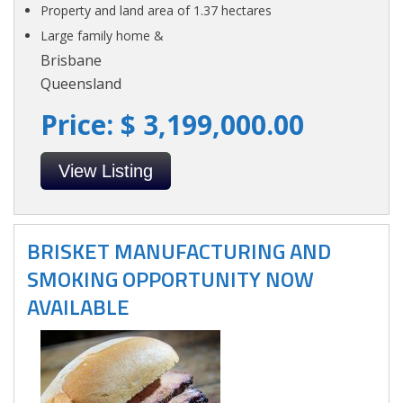
Property and land area of 1.37 hectares
Large family home &
Brisbane
Queensland
Price: $ 3,199,000.00
View Listing
BRISKET MANUFACTURING AND
SMOKING OPPORTUNITY NOW
AVAILABLE