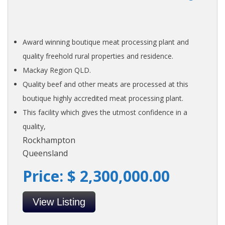
Award winning boutique meat processing plant and
quality freehold rural properties and residence.
Mackay Region QLD.
Quality beef and other meats are processed at this
boutique highly accredited meat processing plant.
This facility which gives the utmost confidence in a
quality,
Rockhampton
Queensland
Price: $ 2,300,000.00
View Listing