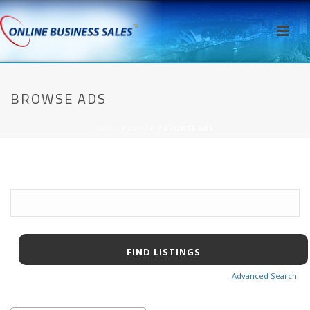
BROWSE ADS
HOME
/
AWPCP
/ BROWSE ADS
Search
for:
Advanced Search