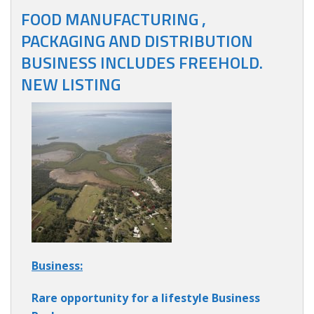
FOOD MANUFACTURING ,
PACKAGING AND DISTRIBUTION
BUSINESS INCLUDES FREEHOLD.
NEW LISTING
Business:
Rare opportunity for a lifestyle Business