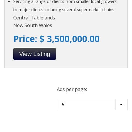
Servicing a range of clients from smaller local growers
to major clients including several supermarket chains.
Central Tablelands
New South Wales
Price: $ 3,500,000.00
View Listing
Ads per page: