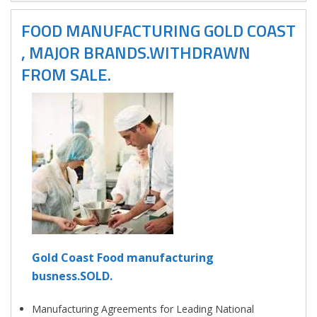
FOOD MANUFACTURING GOLD COAST
, MAJOR BRANDS.WITHDRAWN
FROM SALE.
Gold Coast Food manufacturing
busness.SOLD.
Manufacturing Agreements for Leading National