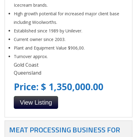
Icecream brands.
High growth potential for increased major client base
including Woolworths.
Established since 1989 by Unilever.
Current owner since 2003.
Plant and Equipment Value $906,00.
Turnover approx.
Gold Coast
Queensland
Price: $ 1,350,000.00
View Listing
MEAT PROCESSING BUSINESS FOR