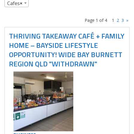
Cafes
×
Page 1 of 4
1
2
3
»
THRIVING TAKEAWAY CAFÉ + FAMILY
HOME – BAYSIDE LIFESTYLE
OPPORTUNITY! WIDE BAY BURNETT
REGION QLD "WITHDRAWN"