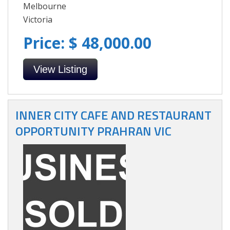
Melbourne
Victoria
Price: $ 48,000.00
View Listing
INNER CITY CAFE AND RESTAURANT
OPPORTUNITY PRAHRAN VIC