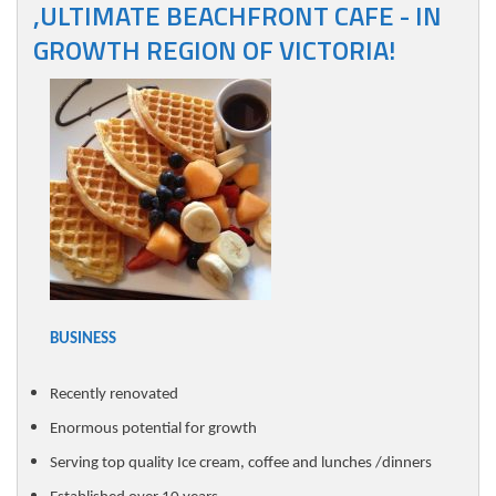
,ULTIMATE BEACHFRONT CAFE - IN
GROWTH REGION OF VICTORIA!
BUSINESS
Recently renovated
Enormous potential for growth
Serving top quality Ice cream, coffee and lunches /dinners