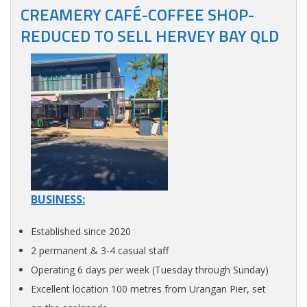
CREAMERY CAFÉ-COFFEE SHOP-
REDUCED TO SELL HERVEY BAY QLD
BUSINESS:
Established since 2020
2 permanent & 3-4 casual staff
Operating 6 days per week (Tuesday through Sunday)
Excellent location 100 metres from Urangan Pier, set