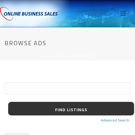
BROWSE ADS
HOME
/
AWPCP
/ BROWSE ADS
Search
for:
Advanced Search