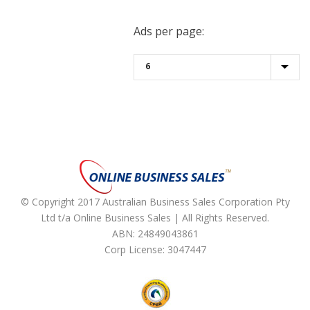
Ads per page:
© Copyright 2017 Australian Business Sales Corporation Pty
Ltd t/a Online Business Sales | All Rights Reserved.
ABN: 24849043861
Corp License: 3047447