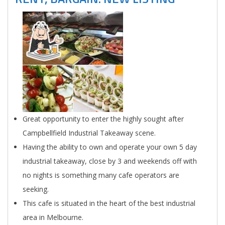
Great opportunity to enter the highly sought after
Campbellfield Industrial Takeaway scene.
Having the ability to own and operate your own 5 day
industrial takeaway, close by 3 and weekends off with
no nights is something many cafe operators are
seeking.
This cafe is situated in the heart of the best industrial
area in Melbourne.