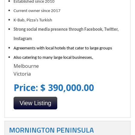
Established since 2010
Current owner since 2017
K-Bab, Pizza’s Turkish
Strong social media presence through Facebook, Twitter,
Instagram
Agreements with local hotels that cater to large groups
Also catering to many large local businesses,
Melbourne
Victoria
Price: $ 390,000.00
View Listing
MORNINGTON PENINSULA