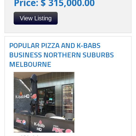
Price: $ 315,000.00
View Listing
POPULAR PIZZA AND K-BABS
BUSINESS NORTHERN SUBURBS
MELBOURNE