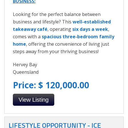
BUSINESS:
Looking for the perfect balance between
business and lifestyle? This
well-established
takeaway café
, operating
six days a week
,
comes with a
spacious three-bedroom family
home
, offering the convenience of living just
steps away from your thriving business!
Hervey Bay
Queensland
Price: $ 120,000.00
View Listing
LIFESTYLE OPPORTUNITY - ICE