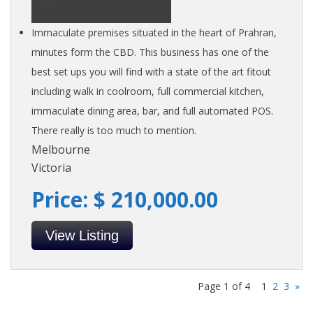
Immaculate premises situated in the heart of Prahran,
minutes form the CBD. This business has one of the
best set ups you will find with a state of the art fitout
including walk in coolroom, full commercial kitchen,
immaculate dining area, bar, and full automated POS.
There really is too much to mention.
Melbourne
Victoria
Price: $ 210,000.00
View Listing
Page 1 of 4
1
2
3
»