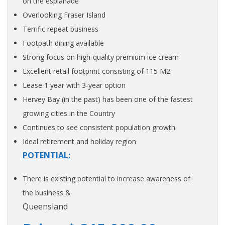
on the esplanade
Overlooking Fraser Island
Terrific repeat business
Footpath dining available
Strong focus on high-quality premium ice cream
Excellent retail footprint consisting of 115 M2
Lease 1 year with 3-year option
Hervey Bay (in the past) has been one of the fastest
growing cities in the Country
Continues to see consistent population growth
Ideal retirement and holiday region
POTENTIAL:
There is existing potential to increase awareness of
the business &
Queensland