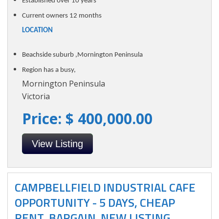
Established over 10 years
Current owners 12 months
LOCATION
Beachside suburb ,Mornington Peninsula
Region has a busy,
Mornington Peninsula
Victoria
Price: $ 400,000.00
View Listing
CAMPBELLFIELD INDUSTRIAL CAFE
OPPORTUNITY - 5 DAYS, CHEAP
RENT, BARGAIN. NEW LISTING