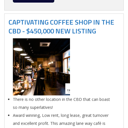
CAPTIVATING COFFEE SHOP IN THE
CBD - $450,000 NEW LISTING
There is no other location in the CBD that can boast
so many superlatives!
Award winning, Low rent, long lease, great turnover
and excellent profit. This amazing lane way café is