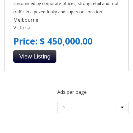
surrounded by corporate offices, strong retail and foot
traffic in a prized funky and supercool location.
Melbourne
Victoria
Price: $ 450,000.00
View Listing
Ads per page: