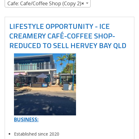
Cafe: Cafe/Coffee Shop (Copy 2)
×
LIFESTYLE OPPORTUNITY - ICE
CREAMERY CAFÉ-COFFEE SHOP-
REDUCED TO SELL HERVEY BAY QLD
BUSINESS:
Established since 2020