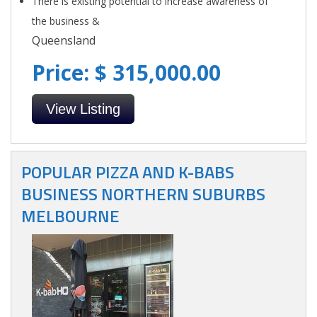
There is existing potential to increase awareness of
the business &
Queensland
Price: $ 315,000.00
View Listing
POPULAR PIZZA AND K-BABS
BUSINESS NORTHERN SUBURBS
MELBOURNE