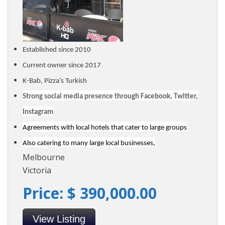
Established since 2010
Current owner since 2017
K-Bab, Pizza’s Turkish
Strong social media presence through Facebook, Twitter,
Instagram
Agreements with local hotels that cater to large groups
Also catering to many large local businesses,
Melbourne
Victoria
Price: $ 390,000.00
View Listing