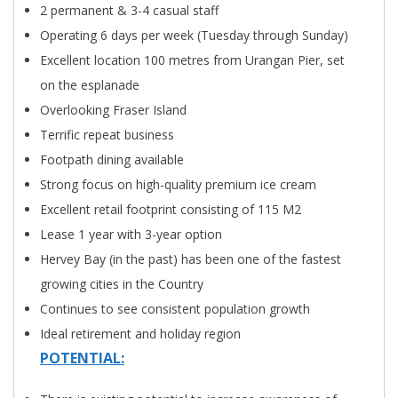
2 permanent & 3-4 casual staff
Operating 6 days per week (Tuesday through Sunday)
Excellent location 100 metres from Urangan Pier, set
on the esplanade
Overlooking Fraser Island
Terrific repeat business
Footpath dining available
Strong focus on high-quality premium ice cream
Excellent retail footprint consisting of 115 M2
Lease 1 year with 3-year option
Hervey Bay (in the past) has been one of the fastest
growing cities in the Country
Continues to see consistent population growth
Ideal retirement and holiday region
POTENTIAL: