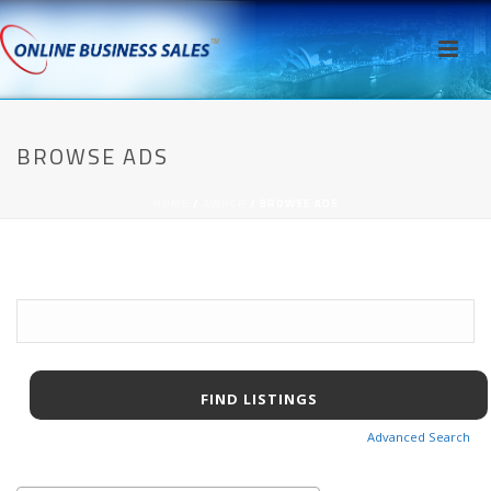
BROWSE ADS
HOME
/
AWPCP
/ BROWSE ADS
Search
for:
Advanced Search